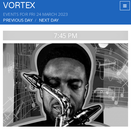
VORTEX
EVENTS FOR FRI 24 MARCH 2023
PREVIOUS DAY
NEXT DAY
7:45 PM