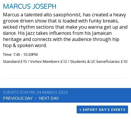
MARCUS JOSEPH
Marcus a talented alto saxophonist, has created a heavy
groove driven show that is loaded with funky breaks,
wicked rhythm sections that make you wanna get up and
dance. His Jazz takes influences from his Jamaican
heritage and connects with the audience through hip
hop & spoken word.
Time: 7.45 - 10.30PM
Standard £15 / Vortex Members £12 / Students & UC beneficiaries £10
EVENTS FOR FRI 24 MARCH 2023
PREVIOUS DAY
NEXT DAY
+ EXPORT DAY'S EVENTS