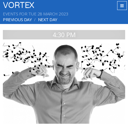
VORTEX
EVENTS FOR TUE 28 MARCH 2023
PREVIOUS DAY
NEXT DAY
4:30 PM