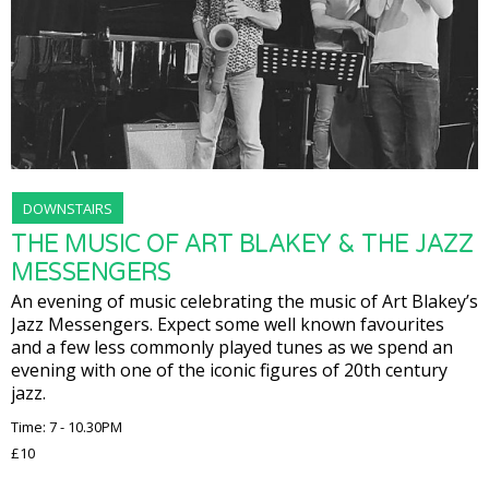
DOWNSTAIRS
THE MUSIC OF ART BLAKEY & THE JAZZ
MESSENGERS
An evening of music celebrating the music of Art Blakey’s
Jazz Messengers. Expect some well known favourites
and a few less commonly played tunes as we spend an
evening with one of the iconic figures of 20th century
jazz.
Time: 7 - 10.30PM
£10