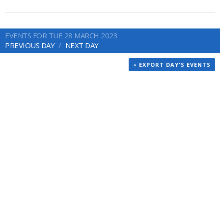
EVENTS FOR TUE 28 MARCH 2023
PREVIOUS DAY
NEXT DAY
+ EXPORT DAY'S EVENTS