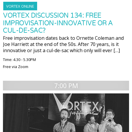
VORTEX ONLINE
VORTEX DISCUSSION 134: FREE
IMPROVISATION-INNOVATIVE OR A
CUL-DE-SAC?
Free improvisation dates back to Ornette Coleman and
Joe Harriett at the end of the 50s. After 70 years, is it
innovative or just a cul-de-sac which only will ever […]
Time: 4.30 - 5.30PM
Free via Zoom
7:00 PM