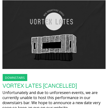
DOWNSTAIRS
VORTEX LATES [CANCELLED]
Unfortunately and due to unforeseen events, we are
currently unable to host this performance in our
downstairs bar. We hope to announce a new date very
soon so keep an eye on our website.