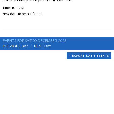
Time: 10 - 2AM
New date to be confirmed
EVENTS FOR SAT 09 DECEMBER 2023
PREVIOUS DAY
NEXT DAY
+ EXPORT DAY'S EVENTS