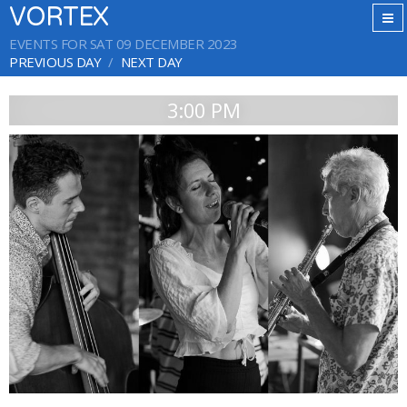
VORTEX
EVENTS FOR SAT 09 DECEMBER 2023
PREVIOUS DAY
NEXT DAY
3:00 PM