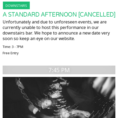
DOWNSTAIRS
A STANDARD AFTERNOON [CANCELLED]
Unfortunately and due to unforeseen events, we are
currently unable to host this performance in our
downstairs bar. We hope to announce a new date very
soon so keep an eye on our website.
Time: 3 - 7PM
Free Entry
7:45 PM