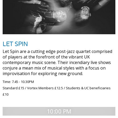
LET SPIN
Let Spin are a cutting edge post-jazz quartet comprised
of players at the forefront of the vibrant UK
contemporary music scene. Their incendiary live shows
conjure a mean mix of musical styles with a focus on
improvisation for exploring new ground.
Time: 7.45 - 10.30PM
Standard £15 / Vortex Members £12.5 / Students & UC beneficiaries
£10
10:00 PM