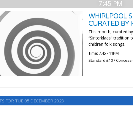
7:45 PM
WHIRLPOOL SE
CURATED BY 
This month, curated by 
“Sinterklaas” tradition
children folk songs.
Time: 7.45 - 11PM
Standard £10 / Concess
TS FOR TUE 05 DECEMBER 2023