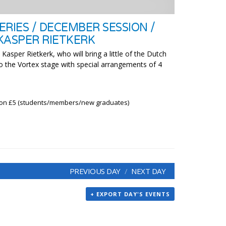
RIES / DECEMBER SESSION /
KASPER RIETKERK
Kasper Rietkerk, who will bring a little of the Dutch
 to the Vortex stage with special arrangements of 4
ion £5 (students/members/new graduates)
PREVIOUS DAY
NEXT DAY
+ EXPORT DAY'S EVENTS