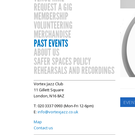
REQUEST A GIG
MEMBERSHIP
VOLUNTEERING
MERCHANDISE
PAST EVENTS
ABOUT US
SAFER SPACES POLICY
REHEARSALS AND RECORDINGS
Vortex Jazz Club
11 Gillett Square
London, N16 8AZ
EVEN
T: 020 3337 0993 (Mon-Fri 12-6pm)
E:
info@vortexjazz.co.uk
Map
Contact us