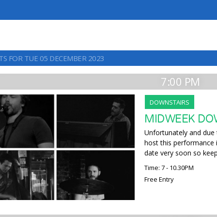
TS FOR TUE 05 DECEMBER 2023
7:00 PM
DOWNSTAIRS
MIDWEEK DOW
Unfortunately and due 
host this performance
date very soon so keep
Time: 7 - 10.30PM
Free Entry