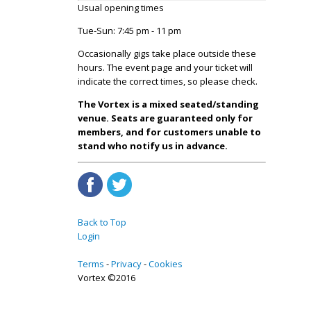
Usual opening times
Tue-Sun: 7:45 pm - 11 pm
Occasionally gigs take place outside these
hours. The event page and your ticket will
indicate the correct times, so please check.
The Vortex is a mixed seated/standing
venue. Seats are guaranteed only for
members, and for customers unable to
stand who notify us in advance.
Back to Top
Login
Terms
Privacy
Cookies
Vortex ©2016