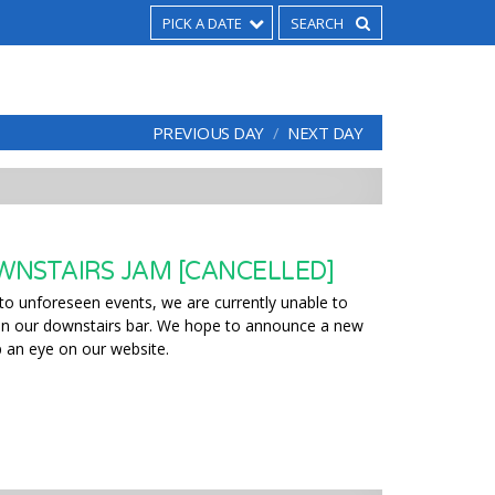
PICK A DATE
PREVIOUS DAY
NEXT DAY
NSTAIRS JAM [CANCELLED]
to unforeseen events, we are currently unable to
 in our downstairs bar. We hope to announce a new
 an eye on our website.