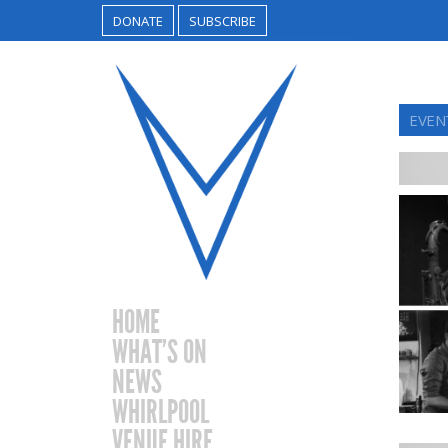
DONATE
SUBSCRIBE
EVEN
HOME
WHAT’S ON
NEWS
WHIRLPOOL
VENUE HIRE