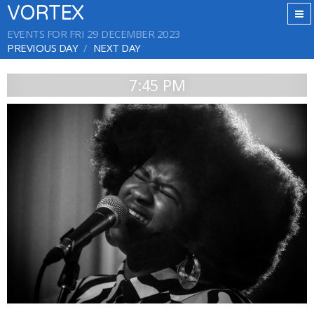
VORTEX
EVENTS FOR FRI 29 DECEMBER 2023
PREVIOUS DAY
NEXT DAY
7:45 PM