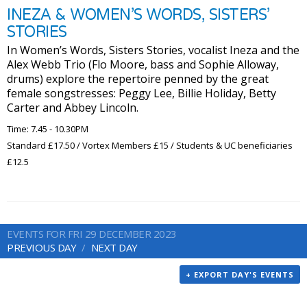
INEZA & WOMEN’S WORDS, SISTERS’
STORIES
In Women’s Words, Sisters Stories, vocalist Ineza and the
Alex Webb Trio (Flo Moore, bass and Sophie Alloway,
drums) explore the repertoire penned by the great
female songstresses: Peggy Lee, Billie Holiday, Betty
Carter and Abbey Lincoln.
Time: 7.45 - 10.30PM
Standard £17.50 / Vortex Members £15 / Students & UC beneficiaries
£12.5
EVENTS FOR FRI 29 DECEMBER 2023
PREVIOUS DAY
NEXT DAY
+ EXPORT DAY'S EVENTS