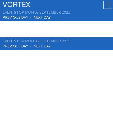
VORTEX
EVENTS FOR MON 08 SEPTEMBER 2025
PREVIOUS DAY
NEXT DAY
EVENTS FOR MON 08 SEPTEMBER 2025
PREVIOUS DAY
NEXT DAY