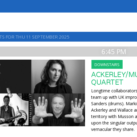
TS FOR THU 11 SEPTEMBER 2025
6:45 PM
DOWNSTAIRS
ACKERLEY/M
QUARTET
Longtime collaborators 
team up with UK impro
Sanders (drums). Marki
Ackerley and Wallace a
territory with Musson 
upon the singular outp
vernacular they share.