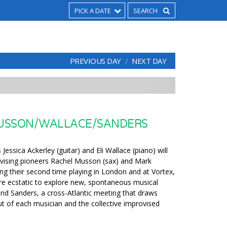
PICK A DATE
PREVIOUS DAY
NEXT DAY
USSON/WALLACE/SANDERS
Jessica Ackerley (guitar) and Eli Wallace (piano) will
vising pioneers Rachel Musson (sax) and Mark
ng their second time playing in London and at Vortex,
re ecstatic to explore new, spontaneous musical
and Sanders, a cross-Atlantic meeting that draws
ut of each musician and the collective improvised