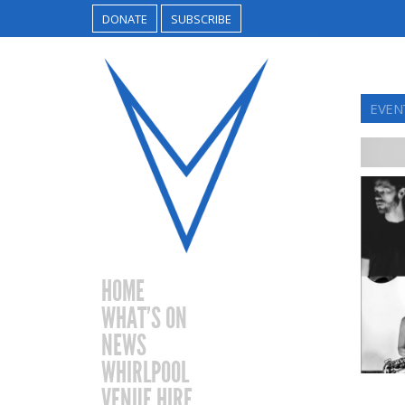
DONATE
SUBSCRIBE
EVEN
HOME
WHAT’S ON
NEWS
WHIRLPOOL
VENUE HIRE