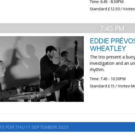
Time: 6.45 - 8.30PM
Standard £12.50 / Vorte
7:45 PM
EDDIE PRÉVOS
WHEATLEY
The trio present a buoy
investigation and an 
rhythm.
Time: 7.45 - 10.30PM
Standard £15 / Vortex M
TS FOR THU 11 SEPTEMBER 2025