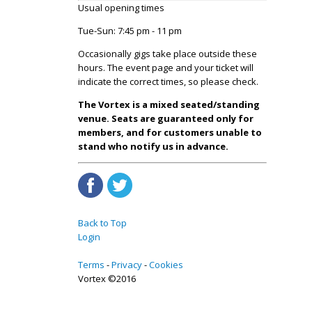
Usual opening times
Tue-Sun: 7:45 pm - 11 pm
Occasionally gigs take place outside these
hours. The event page and your ticket will
indicate the correct times, so please check.
The Vortex is a mixed seated/standing
venue. Seats are guaranteed only for
members, and for customers unable to
stand who notify us in advance.
Back to Top
Login
Terms
Privacy
Cookies
Vortex ©2016