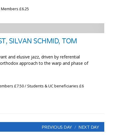
x Members £6.25
T, SILVAN SCHMID, TOM
ant and elusive jazz, driven by referential
unorthodox approach to the warp and phase of
embers £7.50 / Students & UC beneficiaries £6
PREVIOUS DAY
NEXT DAY