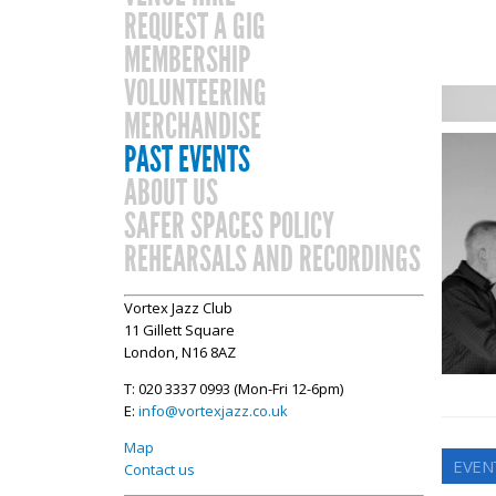
REQUEST A GIG
MEMBERSHIP
VOLUNTEERING
MERCHANDISE
PAST EVENTS
ABOUT US
SAFER SPACES POLICY
REHEARSALS AND RECORDINGS
Vortex Jazz Club
11 Gillett Square
London, N16 8AZ
T: 020 3337 0993 (Mon-Fri 12-6pm)
E:
info@vortexjazz.co.uk
Map
EVEN
Contact us