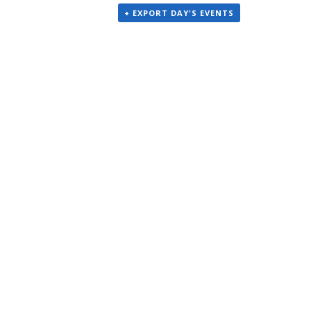
+ EXPORT DAY'S EVENTS