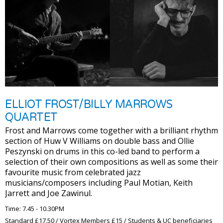
ELLIOT FROST/BILLY MARROWS
QUARTET
Frost and Marrows come together with a brilliant rhythm
section of Huw V Williams on double bass and Ollie
Peszynski on drums in this co-led band to perform a
selection of their own compositions as well as some their
favourite music from celebrated jazz
musicians/composers including Paul Motian, Keith
Jarrett and Joe Zawinul.
Time: 7.45 - 10.30PM
Standard £17.50 / Vortex Members £15 / Students & UC beneficiaries