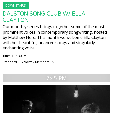
DOWNSTAIRS
DALSTON SONG CLUB W/ ELLA
CLAYTON
Our monthly series brings together some of the most
prominent voices in contemporary songwriting, hosted
by Matthew Herd. This month we welcome Ella Clayton
with her beautiful, nuanced songs and singularly
enchanting voice.
Time: 7 - 8.30PM
Standard £6 / Vortex Members £5
7:45 PM