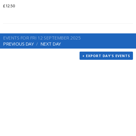
£12.50
EVENTS FOR FRI 12 SEPTEMBER 2025
PREVIOUS DAY
NEXT DAY
+ EXPORT DAY'S EVENTS