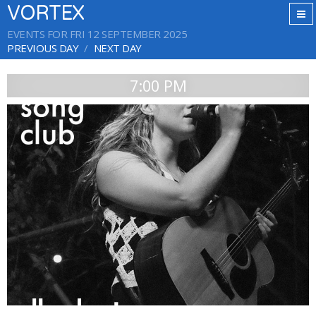
VORTEX
EVENTS FOR FRI 12 SEPTEMBER 2025
PREVIOUS DAY
NEXT DAY
7:00 PM