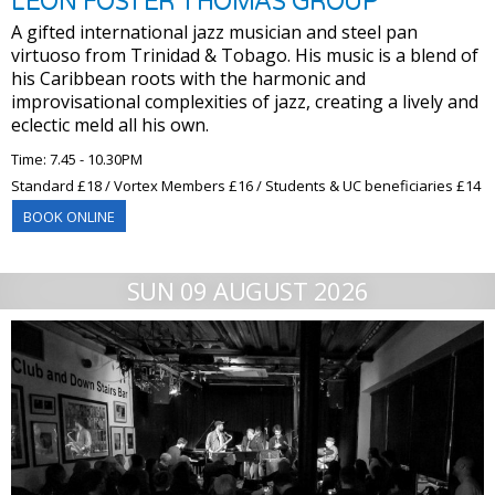
LEON FOSTER THOMAS GROUP
A gifted international jazz musician and steel pan
virtuoso from Trinidad & Tobago. His music is a blend of
his Caribbean roots with the harmonic and
improvisational complexities of jazz, creating a lively and
eclectic meld all his own.
Time: 7.45 - 10.30PM
Standard £18 / Vortex Members £16 / Students & UC beneficiaries £14
BOOK ONLINE
SUN 09 AUGUST 2026