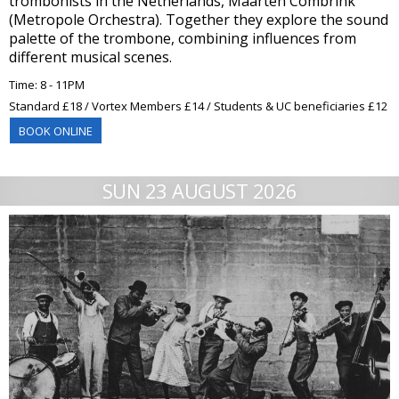
trombonists in the Netherlands, Maarten Combrink
(Metropole Orchestra). Together they explore the sound
palette of the trombone, combining influences from
different musical scenes.
Time: 8 - 11PM
Standard £18 / Vortex Members £14 / Students & UC beneficiaries £12
BOOK ONLINE
SUN 23 AUGUST 2026