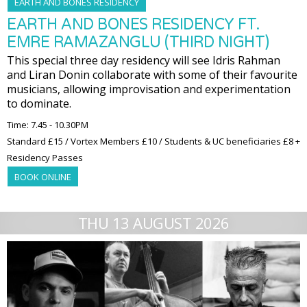
EARTH AND BONES RESIDENCY
EARTH AND BONES RESIDENCY FT.
EMRE RAMAZANGLU (THIRD NIGHT)
This special three day residency will see Idris Rahman
and Liran Donin collaborate with some of their favourite
musicians, allowing improvisation and experimentation
to dominate.
Time: 7.45 - 10.30PM
Standard £15 / Vortex Members £10 / Students & UC beneficiaries £8 +
Residency Passes
BOOK ONLINE
THU 13 AUGUST 2026