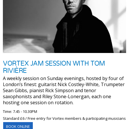
VORTEX JAM SESSION WITH TOM
RIVIÈRE
A weekly session on Sunday evenings, hosted by four of
London’s finest: guitarist Nick Costley-White, Trumpeter
Sean Gibbs, pianist Rick Simpson and tenor
saxophonists and Riley Stone-Lonergan, each one
hosting one session on rotation.
Time: 7.45 - 10.30PM
Standard £6 / Free entry for Vortex members & participating musicians
BOOK ONLINE