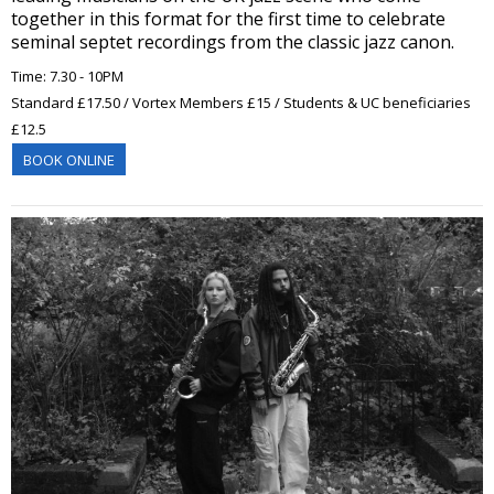
together in this format for the first time to celebrate
seminal septet recordings from the classic jazz canon.
Time: 7.30 - 10PM
Standard £17.50 / Vortex Members £15 / Students & UC beneficiaries
£12.5
BOOK ONLINE