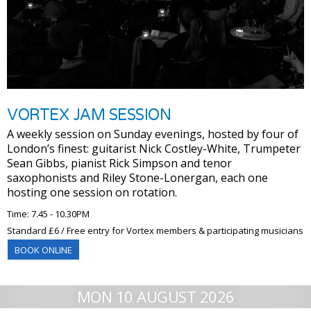
VORTEX JAM SESSION
A weekly session on Sunday evenings, hosted by four of
London’s finest: guitarist Nick Costley-White, Trumpeter
Sean Gibbs, pianist Rick Simpson and tenor
saxophonists and Riley Stone-Lonergan, each one
hosting one session on rotation.
Time: 7.45 - 10.30PM
Standard £6 / Free entry for Vortex members & participating musicians
BOOK ONLINE
MON 10 AUGUST 2026