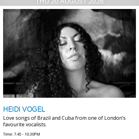
THU 20 AUGUST 2026
HEIDI VOGEL
Love songs of Brazil and Cuba from one of London’s
favourite vocalists.
Time: 7.45 - 10.30PM