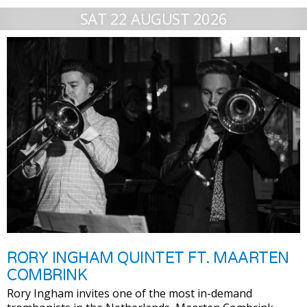
SAT 22 AUGUST 2026
RORY INGHAM QUINTET FT. MAARTEN
COMBRINK
Rory Ingham invites one of the most in-demand