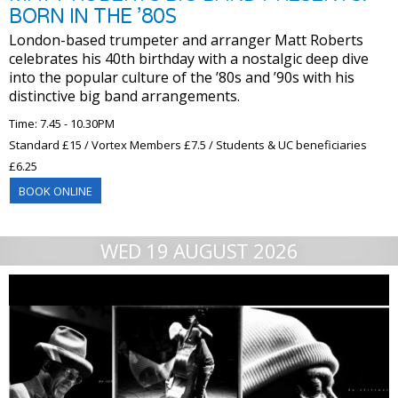
BORN IN THE ’80S
London-based trumpeter and arranger Matt Roberts
celebrates his 40th birthday with a nostalgic deep dive
into the popular culture of the ’80s and ’90s with his
distinctive big band arrangements.
Time: 7.45 - 10.30PM
Standard £15 / Vortex Members £7.5 / Students & UC beneficiaries
£6.25
BOOK ONLINE
WED 19 AUGUST 2026