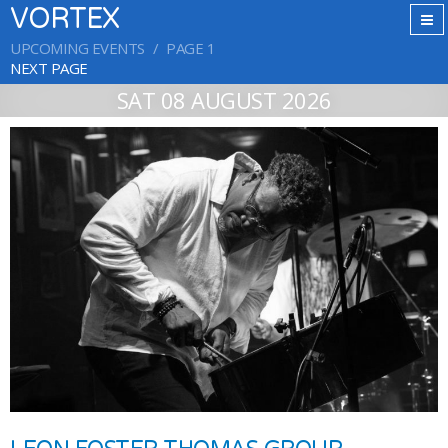
VORTEX
UPCOMING EVENTS
PAGE 1
NEXT PAGE
SAT 08 AUGUST 2026