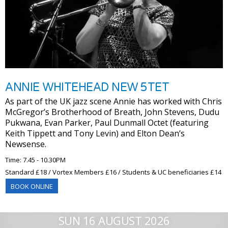
ANNIE WHITEHEAD NEW 5TET
As part of the UK jazz scene Annie has worked with Chris
McGregor’s Brotherhood of Breath, John Stevens, Dudu
Pukwana, Evan Parker, Paul Dunmall Octet (featuring
Keith Tippett and Tony Levin) and Elton Dean’s
Newsense.
Time: 7.45 - 10.30PM
Standard £18 / Vortex Members £16 / Students & UC beneficiaries £14
BOOK ONLINE
SUN 16 AUGUST 2026