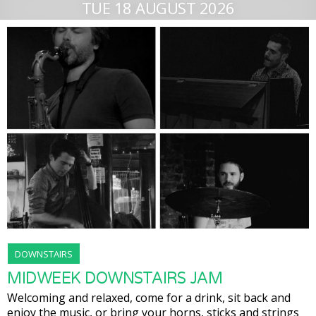
TUE 18 AUGUST 2026
DOWNSTAIRS
MIDWEEK DOWNSTAIRS JAM
Welcoming and relaxed, come for a drink, sit back and
enjoy the music, or bring your horns, sticks and strings