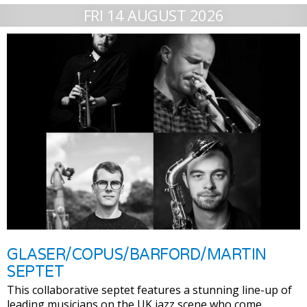
FRI 14 AUGUST 2026
GLASER/COPUS/BARFORD/MARTIN
SEPTET
This collaborative septet features a stunning line-up of
leading musicians on the UK jazz scene who come