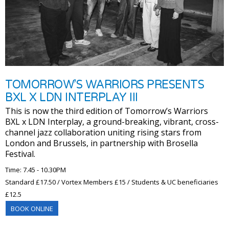
TOMORROW’S WARRIORS PRESENTS
BXL X LDN INTERPLAY III
This is now the third edition of Tomorrow’s Warriors
BXL x LDN Interplay, a ground-breaking, vibrant, cross-
channel jazz collaboration uniting rising stars from
London and Brussels, in partnership with Brosella
Festival.
Time: 7.45 - 10.30PM
Standard £17.50 / Vortex Members £15 / Students & UC beneficiaries
£12.5
BOOK ONLINE