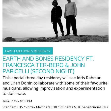
EARTH AND BONES RESIDENCY
EARTH AND BONES RESIDENCY FT.
FRANCESCA TER-BERG & JOHN
PARICELLI (SECOND NIGHT)
This special three day residency will see Idris Rahman
and Liran Donin collaborate with some of their favourite
musicians, allowing improvisation and experimentation
to dominate.
Time: 7.45 - 10.30PM
Standard £15 / Vortex Members £10 / Students & UC beneficiaries £8 +