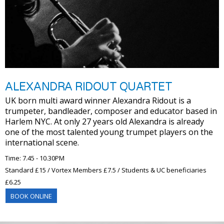
ALEXANDRA RIDOUT QUARTET
UK born multi award winner Alexandra Ridout is a
trumpeter, bandleader, composer and educator based in
Harlem NYC. At only 27 years old Alexandra is already
one of the most talented young trumpet players on the
international scene.
Time: 7.45 - 10.30PM
Standard £15 / Vortex Members £7.5 / Students & UC beneficiaries
£6.25
BOOK ONLINE