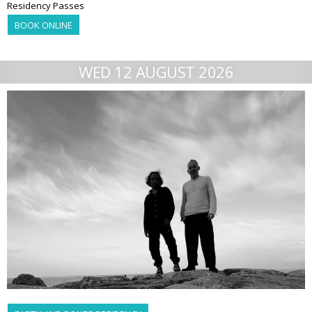
Residency Passes
BOOK ONLINE
WED 12 AUGUST 2026