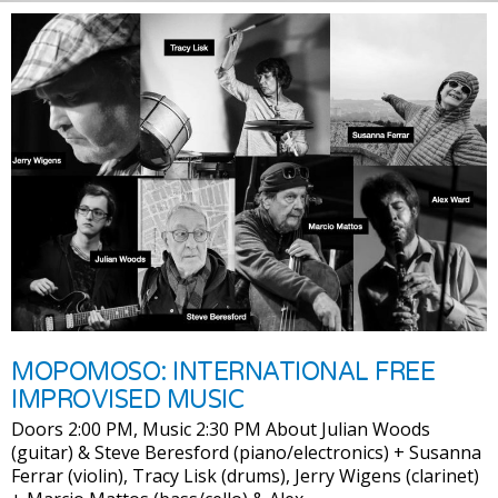
MOPOMOSO: INTERNATIONAL FREE
IMPROVISED MUSIC
Doors 2:00 PM, Music 2:30 PM About Julian Woods
(guitar) & Steve Beresford (piano/electronics) + Susanna
Ferrar (violin), Tracy Lisk (drums), Jerry Wigens (clarinet)