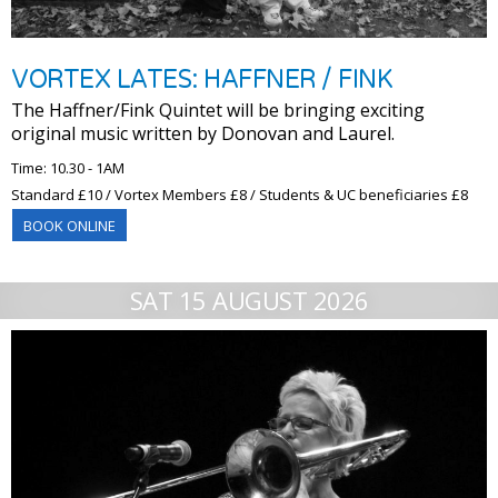
VORTEX LATES: HAFFNER / FINK
The Haffner/Fink Quintet will be bringing exciting
original music written by Donovan and Laurel.
Time: 10.30 - 1AM
Standard £10 / Vortex Members £8 / Students & UC beneficiaries £8
BOOK ONLINE
SAT 15 AUGUST 2026