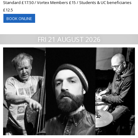
Standard £17.50 / Vortex Members £15 / Students & UC beneficiaries
£12.5
BOOK ONLINE
FRI 21 AUGUST 2026