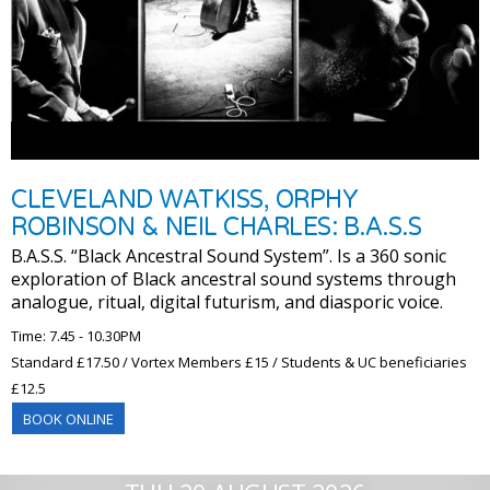
CLEVELAND WATKISS, ORPHY
ROBINSON & NEIL CHARLES: B.A.S.S
B.A.S.S. “Black Ancestral Sound System”. Is a 360 sonic
exploration of Black ancestral sound systems through
analogue, ritual, digital futurism, and diasporic voice.
Time: 7.45 - 10.30PM
Standard £17.50 / Vortex Members £15 / Students & UC beneficiaries
£12.5
BOOK ONLINE