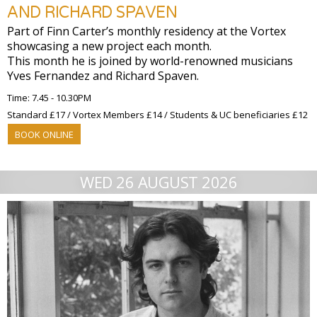
AND RICHARD SPAVEN
Part of Finn Carter’s monthly residency at the Vortex
showcasing a new project each month.
This month he is joined by world-renowned musicians
Yves Fernandez and Richard Spaven.
Time: 7.45 - 10.30PM
Standard £17 / Vortex Members £14 / Students & UC beneficiaries £12
BOOK ONLINE
WED 26 AUGUST 2026