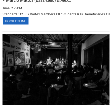
+ Marcio Mattos (bass/cello) & Alex…
Time: 2 - 5PM
Standard £12.50 / Vortex Members £8 / Students & UC beneficiaries £8
BOOK ONLINE