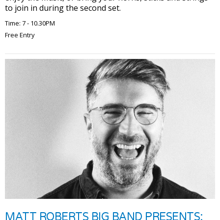
to join in during the second set.
Time: 7 - 10.30PM
Free Entry
MATT ROBERTS BIG BAND PRESENTS: