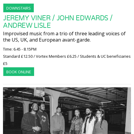
DOWNSTAIRS
JEREMY VINER / JOHN EDWARDS /
ANDREW LISLE
Improvised music from a trio of three leading voices of
the US, UK, and European avant-garde.
Time: 6.45 - 8.15PM
Standard £12.50 / Vortex Members £6.25 / Students & UC beneficiaries
£5
BOOK ONLINE