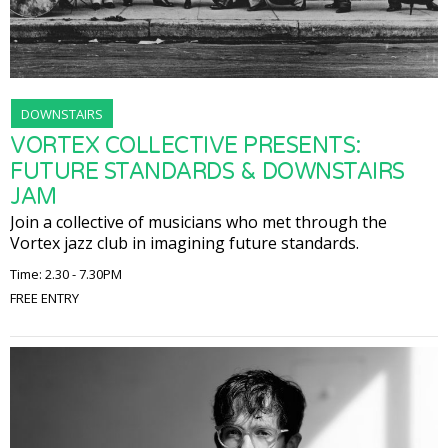
DOWNSTAIRS
VORTEX COLLECTIVE PRESENTS:
FUTURE STANDARDS & DOWNSTAIRS
JAM
Join a collective of musicians who met through the
Vortex jazz club in imagining future standards.
Time: 2.30 - 7.30PM
FREE ENTRY