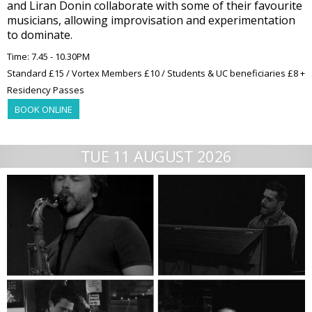
and Liran Donin collaborate with some of their favourite
musicians, allowing improvisation and experimentation
to dominate.
Time: 7.45 - 10.30PM
Standard £15 / Vortex Members £10 / Students & UC beneficiaries £8 +
Residency Passes
BOOK ONLINE
TUE 11 AUGUST 2026