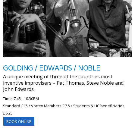
GOLDING / EDWARDS / NOBLE
A unique meeting of three of the countries most
inventive improvisers – Pat Thomas, Steve Noble and
John Edwards.
Time: 7.45 - 10.30PM
Standard £15 / Vortex Members £7.5 / Students & UC beneficiaries
£6.25
BOOK ONLINE