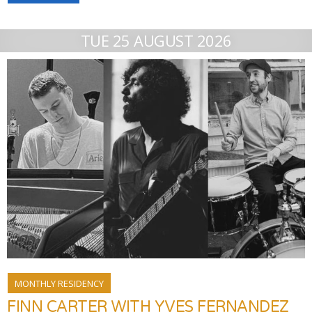
TUE 25 AUGUST 2026
MONTHLY RESIDENCY
FINN CARTER WITH YVES FERNANDEZ