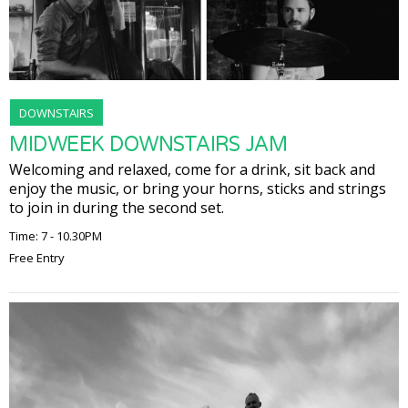
DOWNSTAIRS
MIDWEEK DOWNSTAIRS JAM
Welcoming and relaxed, come for a drink, sit back and
enjoy the music, or bring your horns, sticks and strings
to join in during the second set.
Time: 7 - 10.30PM
Free Entry