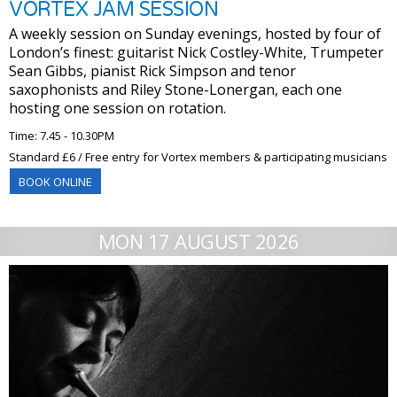
VORTEX JAM SESSION
A weekly session on Sunday evenings, hosted by four of
London’s finest: guitarist Nick Costley-White, Trumpeter
Sean Gibbs, pianist Rick Simpson and tenor
saxophonists and Riley Stone-Lonergan, each one
hosting one session on rotation.
Time: 7.45 - 10.30PM
Standard £6 / Free entry for Vortex members & participating musicians
BOOK ONLINE
MON 17 AUGUST 2026