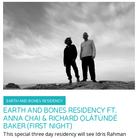
EARTH AND BONES RESIDENCY
EARTH AND BONES RESIDENCY FT.
ANNA CHAI & RICHARD ỌLÁTÚNDÉ
BAKER (FIRST NIGHT)
This special three day residency will see Idris Rahman