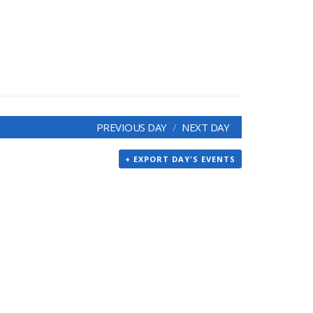
PREVIOUS DAY
NEXT DAY
+ EXPORT DAY'S EVENTS