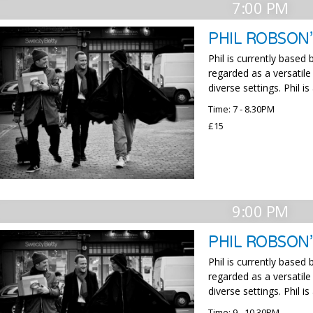
7:00 PM
PHIL ROBSON’
Phil is currently based
regarded as a versatile
diverse settings. Phil 
Time: 7 - 8.30PM
£15
9:00 PM
PHIL ROBSON
Phil is currently based
regarded as a versatile
diverse settings. Phil 
Time: 9 - 10.30PM