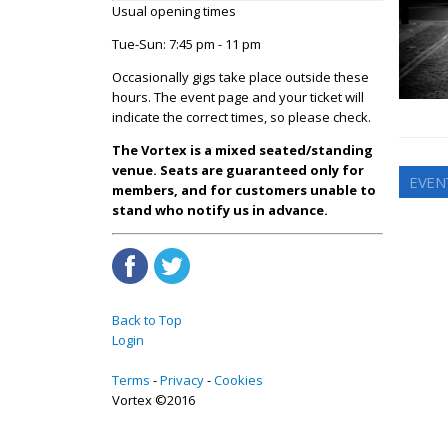
Usual opening times
Tue-Sun: 7:45 pm - 11 pm
Occasionally gigs take place outside these
hours. The event page and your ticket will
indicate the correct times, so please check.
The Vortex is a mixed seated/standing
venue. Seats are guaranteed only for
EVEN
members, and for customers unable to
stand who notify us in advance.
Back to Top
Login
Terms
Privacy
Cookies
Vortex ©2016