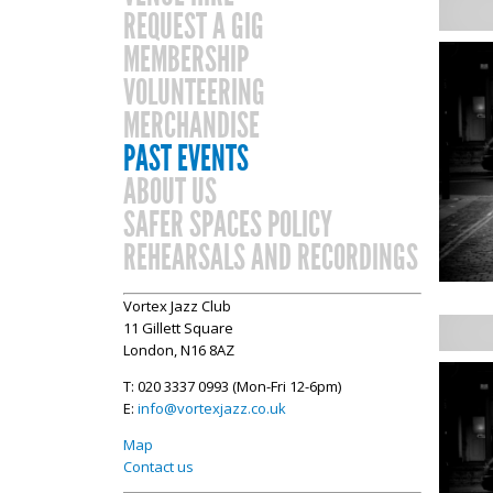
REQUEST A GIG
MEMBERSHIP
VOLUNTEERING
MERCHANDISE
PAST EVENTS
ABOUT US
SAFER SPACES POLICY
REHEARSALS AND RECORDINGS
Vortex Jazz Club
11 Gillett Square
London, N16 8AZ
T: 020 3337 0993 (Mon-Fri 12-6pm)
E:
info@vortexjazz.co.uk
Map
Contact us