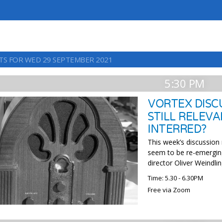
TS FOR WED 29 SEPTEMBER 2021
5:30 PM
VORTEX DISCU
STILL RELEVA
INTERRED?
This week’s discussion
seem to be re-emergin
director Oliver Weindlin
Time: 5.30 - 6.30PM
Free via Zoom