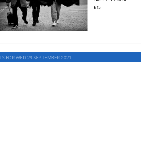
£15
TS FOR WED 29 SEPTEMBER 2021