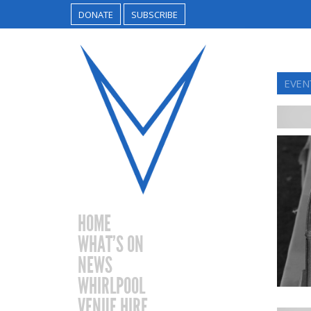
DONATE
SUBSCRIBE
EVEN
HOME
WHAT’S ON
NEWS
WHIRLPOOL
VENUE HIRE