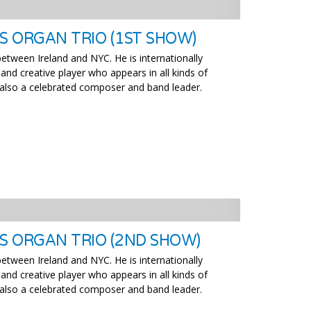
S ORGAN TRIO (1ST SHOW)
 between Ireland and NYC. He is internationally
 and creative player who appears in all kinds of
is also a celebrated composer and band leader.
’S ORGAN TRIO (2ND SHOW)
 between Ireland and NYC. He is internationally
 and creative player who appears in all kinds of
is also a celebrated composer and band leader.