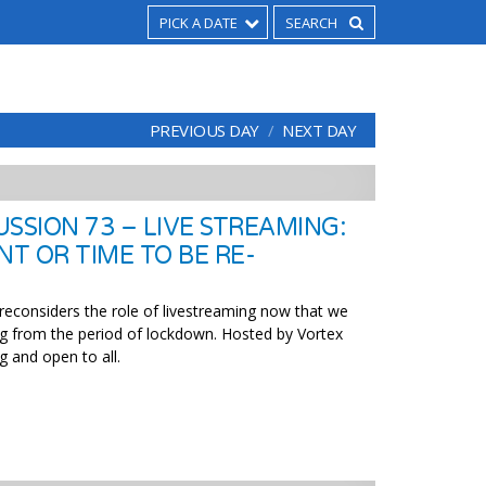
PICK A DATE
PREVIOUS DAY
NEXT DAY
SSION 73 – LIVE STREAMING:
NT OR TIME TO BE RE-
 reconsiders the role of livestreaming now that we
g from the period of lockdown. Hosted by Vortex
g and open to all.