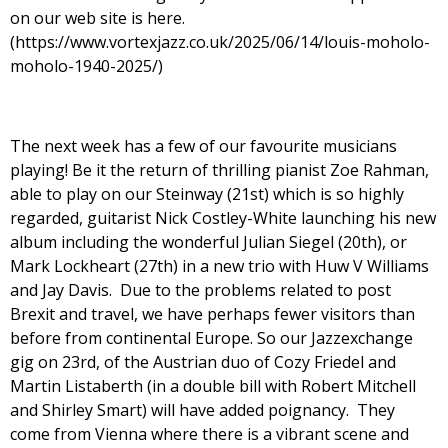
on our web site is here.
(https://www.vortexjazz.co.uk/2025/06/14/louis-moholo-
moholo-1940-2025/)
The next week has a few of our favourite musicians
playing! Be it the return of thrilling pianist Zoe Rahman,
able to play on our Steinway (21st) which is so highly
regarded, guitarist Nick Costley-White launching his new
album including the wonderful Julian Siegel (20th), or
Mark Lockheart (27th) in a new trio with Huw V Williams
and Jay Davis. Due to the problems related to post
Brexit and travel, we have perhaps fewer visitors than
before from continental Europe. So our Jazzexchange
gig on 23rd, of the Austrian duo of Cozy Friedel and
Martin Listaberth (in a double bill with Robert Mitchell
and Shirley Smart) will have added poignancy. They
come from Vienna where there is a vibrant scene and