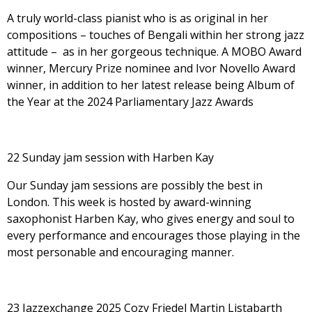
A truly world-class pianist who is as original in her
compositions – touches of Bengali within her strong jazz
attitude – as in her gorgeous technique. A MOBO Award
winner, Mercury Prize nominee and Ivor Novello Award
winner, in addition to her latest release being Album of
the Year at the 2024 Parliamentary Jazz Awards
22 Sunday jam session with Harben Kay
Our Sunday jam sessions are possibly the best in
London. This week is hosted by award-winning
saxophonist Harben Kay, who gives energy and soul to
every performance and encourages those playing in the
most personable and encouraging manner.
23 Jazzexchange 2025 Cozy Friedel Martin Listabarth