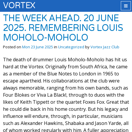
VORTEX
THE WEEK AHEAD. 20 JUNE
2025. REMEMBERING LOUIS
MOHOLO-MOHOLO
Posted on
Mon 23 June 2025
in
Uncategorized
by
Vortex Jazz Club
The death of drummer Louis Moholo-Moholo has hit us
hard at the Vortex. Originally from South Africa, he came
as a member of the Blue Notes to London in 1965 to
escape apartheid. His collaborations at the club were
always memorable, ranging from his own bands, such as
Four Blokes or Viva La Black!, through to duos with the
likes of Keith Tippett or the quartet Foxes Fox. Great that
he could die back in his home country. But his legacy and
influence will endure, through, in particular, musicians
such as Alexander Hawkins, Shabaka and Jason Yarde, all
of whom worked regularly with him. A fuller appreciation