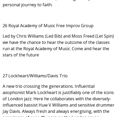
personal journey to faith.
26 Royal Academy of Music Free Improv Group
Led by Chris Williams (Led Bib) and Moss Freed (Let Spin)
we have the chance to hear the outcome of the classes
run at the Royal Academy of Music. Come and hear the
stars of the future
27 Lockheart/Williams/Davis Trio
A new trio crossing the generations. Influential
axophonist Mark Lockheart is justifiably one of the icons
of London jazz. Here he collaborates with the diversely-
influenced bassist Huw V Williams and sensitive drummer
Jay Davis. Always fresh and always energising, with the