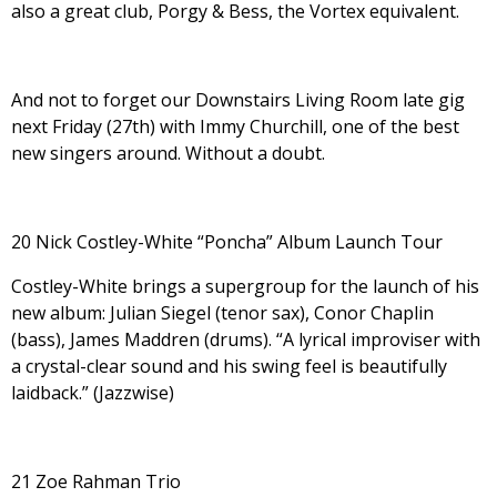
also a great club, Porgy & Bess, the Vortex equivalent.
And not to forget our Downstairs Living Room late gig
next Friday (27th) with Immy Churchill, one of the best
new singers around. Without a doubt.
20 Nick Costley-White “Poncha” Album Launch Tour
Costley-White brings a supergroup for the launch of his
new album: Julian Siegel (tenor sax), Conor Chaplin
(bass), James Maddren (drums). “
A lyrical improviser with
a crystal-clear sound and his swing feel is beautifully
laidback.” (Jazzwise)
21 Zoe Rahman Trio