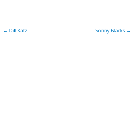
←
Dill Katz
Sonny Blacks
→