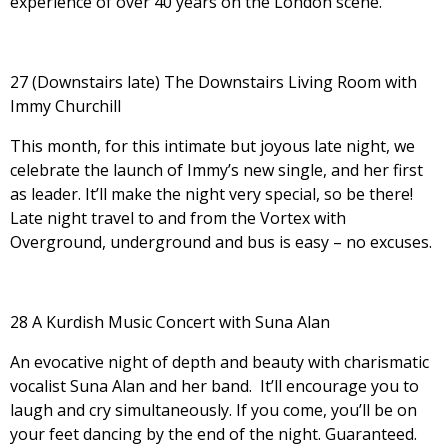
experience of over 40 years on the London scene.
27 (Downstairs late) The Downstairs Living Room with
Immy Churchill
This month, for this intimate but joyous late night, we
celebrate the launch of Immy’s new single, and her first
as leader. It’ll make the night very special, so be there!
Late night travel to and from the Vortex with
Overground, underground and bus is easy – no excuses.
28 A Kurdish Music Concert with Suna Alan
An evocative night of depth and beauty with charismatic
vocalist Suna Alan and her band. It’ll encourage you to
laugh and cry simultaneously. If you come, you’ll be on
your feet dancing by the end of the night. Guaranteed.