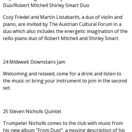
Duo/Robert Mitchell Shirley Smart Duo
Cozy Friedel and Martin Listabarth, a duo of violin and
piano, are invited by The Austrian Cultural Forum in a
duo which also includes the energetic imagination of the
cello-piano duo of Robert Mitchell and Shirley Smart.
24 Midweek Downstairs Jam
Welcoming and relaxed, come for a drink and listen to
the music or bring your instrument to join in the second
set.
25 Steven Nicholls Quintet
Trumpeter Nicholls comes to the club with music from
his new album “From Dust”, a moving description of his