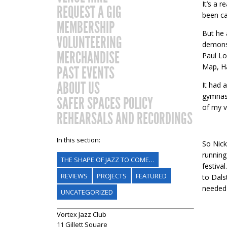
It’s a r
REQUEST A GIG
been ca
MEMBERSHIP
But he 
VOLUNTEERING
demonst
MERCHANDISE
Paul Lo
Map, Ha
PAST EVENTS
ABOUT US
It had 
gymnasi
SAFER SPACES POLICY
of my v
REHEARSALS AND RECORDINGS
In this section:
So Nick
running
THE SHAPE OF JAZZ TO COME…
festiva
REVIEWS
PROJECTS
FEATURED
to Dals
needed 
UNCATEGORIZED
Vortex Jazz Club
11 Gillett Square