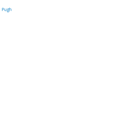
s Pugh