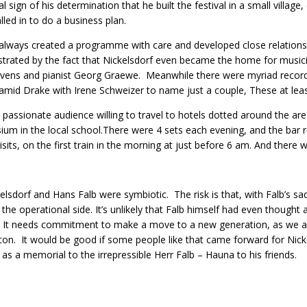
eal sign of his determination that he built the festival in a small villag
lled in to do a business plan.
always created a programme with care and developed close relationsh
rated by the fact that Nickelsdorf even became the home for musi
vens and pianist Georg Graewe. Meanwhile there were myriad record
mid Drake with Irene Schweizer to name just a couple, These at least
a passionate audience willing to travel to hotels dotted around the are
um in the local school.There were 4 sets each evening, and the bar re
isits, on the first train in the morning at just before 6 am. And there w
elsdorf and Hans Falb were symbiotic. The risk is that, with Falb’s sad
 the operational side. It’s unlikely that Falb himself had even thought
l. It needs commitment to make a move to a new generation, as we 
ton. It would be good if some people like that came forward for Nickels
as a memorial to the irrepressible Herr Falb – Hauna to his friends.