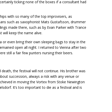
e, certainly ticking none of the boxes if a consultant had
ips with so many of the top improvisers, as
cians such as saxophonist Mats Gustafsson, drummer
ings made there, such as by Evan Parker with Trance
 will keep the name alive.
a or even bring their own sleeping bags to stay in the
mained open all night. I returned to Vienna after two
ere still a fair few punters nursing their beers.
 death, the festival will not continue. His brother was
 about succession, always a risk with any venue or
achieved in moving the Vortex from Stoke Newington
dorf. It’s too important to die as a festival and is