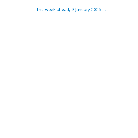
The week ahead, 9 January 2026
→