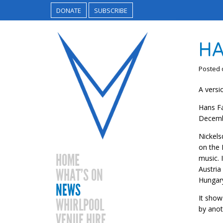
DONATE
SUBSCRIBE
HA
Posted
A versi
Hans Fa
Decemb
Nickels
on the 
HOME
music. 
Austria
WHAT’S ON
Hungar
NEWS
It show
WHIRLPOOL
by anot
VENUE HIRE