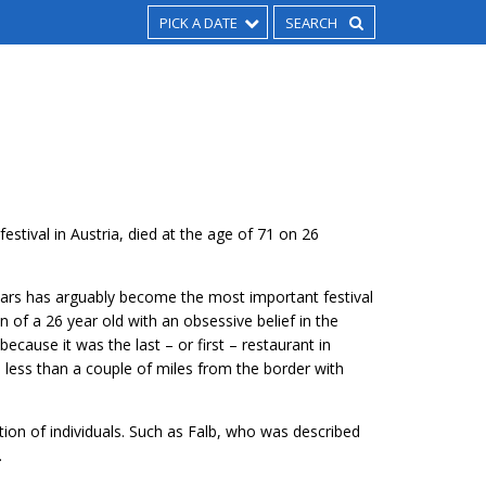
PICK A DATE
estival in Austria, died at the age of 71 on 26
 years has arguably become the most important festival
on of a 26 year old with an obsessive belief in the
because it was the last – or first – restaurant in
et, less than a couple of miles from the border with
ion of individuals. Such as Falb, who was described
.