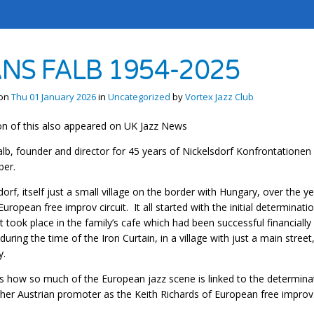
NS FALB 1954-2025
 on
Thu 01 January 2026
in
Uncategorized
by
Vortex Jazz Club
on of this also appeared on UK Jazz News
lb, founder and director for 45 years of Nickelsdorf Konfrontationen f
er.
dorf, itself just a small village on the border with Hungary, over the
European free improv circuit. It all started with the initial determinati
It took place in the family’s cafe which had been successful financially 
 during the time of the Iron Curtain, in a village with just a main stre
y.
s how so much of the European jazz scene is linked to the determinat
her Austrian promoter as the Keith Richards of European free improv