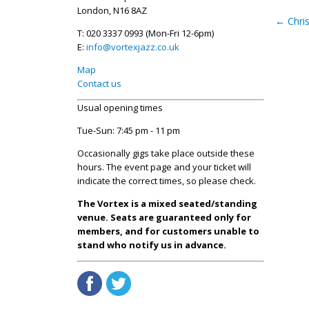
London, N16 8AZ
←
Chri
T: 020 3337 0993 (Mon-Fri 12-6pm)
E:
info@vortexjazz.co.uk
Map
Contact us
Usual opening times
Tue-Sun: 7:45 pm - 11 pm
Occasionally gigs take place outside these
hours. The event page and your ticket will
indicate the correct times, so please check.
The Vortex is a mixed seated/standing
venue. Seats are guaranteed only for
members, and for customers unable to
stand who notify us in advance.