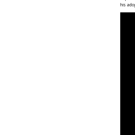
his ado