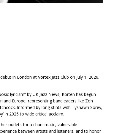
but in London at Vortex Jazz Club on July 1, 2026,
uosic lyricism” by UK Jazz News, Korten has begun
inland Europe, representing bandleaders like Zoh
chcock. Informed by long stints with Tyshawn Sorey,
 in 2025 to wide critical acclaim.
 outlets for a charismatic, vulnerable
perience between artists and listeners, and to honor