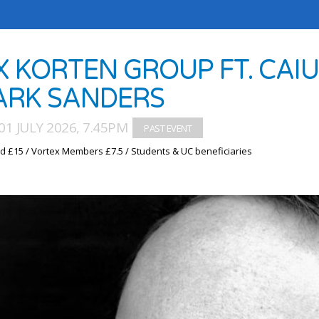
X KORTEN GROUP FT. CAI
RK SANDERS
1 JULY 2026, 7.45PM
d £15 / Vortex Members £7.5 / Students & UC beneficiaries