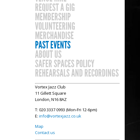
REQUEST A GIG
MEMBERSHIP
VOLUNTEERING
MERCHANDISE
PAST EVENTS
ABOUT US
SAFER SPACES POLICY
REHEARSALS AND RECORDINGS
Vortex Jazz Club
11 Gillett Square
London, N16 8AZ
T: 020 3337 0993 (Mon-Fri 12-6pm)
E:
info@vortexjazz.co.uk
Map
Contact us