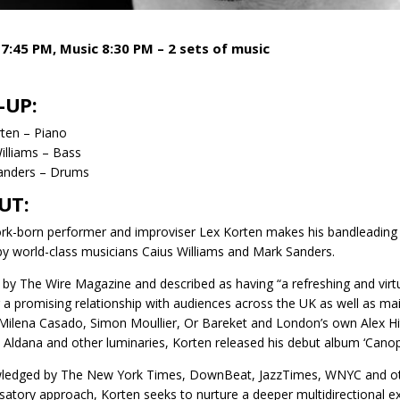
7:45 PM, Music 8:30 PM – 2 sets of music
-UP:
ten – Piano
illiams – Bass
anders – Drums
UT:
k-born performer and improviser Lex Korten makes his bandleading de
by world-class musicians Caius Williams and Mark Sanders.
 by The Wire Magazine and described as having “a refreshing and virt
g a promising relationship with audiences across the UK as well as ma
ilena Casado, Simon Moullier, Or Bareket and London’s own Alex Hit
 Aldana and other luminaries, Korten released his debut album ‘Canopy’
edged by The New York Times, DownBeat, JazzTimes, WNYC and other
satory approach, Korten seeks to nurture a deeper multidirectional ex