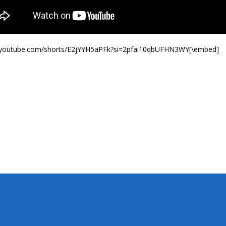
//youtube.com/shorts/E2jYYH5aPFk?si=2pfai10qbUFHN3WY[\embed]