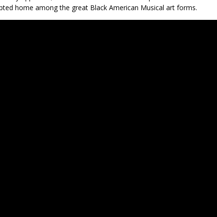
pted home among the great Black American Musical art forms.