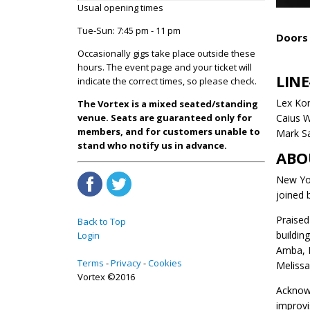
Usual opening times
Tue-Sun: 7:45 pm - 11 pm
Doors 
Occasionally gigs take place outside these
hours. The event page and your ticket will
LINE
indicate the correct times, so please check.
Lex Kor
The Vortex is a mixed seated/standing
Caius W
venue. Seats are guaranteed only for
members, and for customers unable to
Mark S
stand who notify us in advance.
ABO
New Yor
joined 
Praised
Back to Top
buildin
Login
Amba, M
Terms
Privacy
Cookies
Melissa
Vortex ©2016
Acknowl
improvi