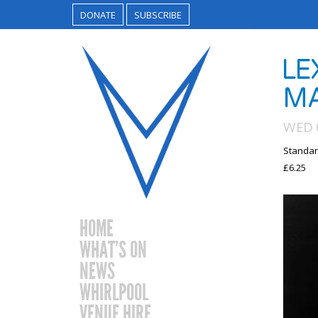
DONATE
SUBSCRIBE
LE
MA
WED 0
Standar
£6.25
HOME
WHAT’S ON
NEWS
WHIRLPOOL
VENUE HIRE