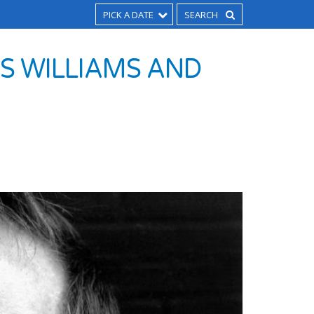
PICK A DATE
US WILLIAMS AND