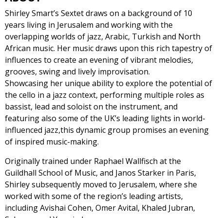
Shirley Smart’s Sextet draws on a background of 10
years living in Jerusalem and working with the
overlapping worlds of jazz, Arabic, Turkish and North
African music. Her music draws upon this rich tapestry of
influences to create an evening of vibrant melodies,
grooves, swing and lively improvisation.
Showcasing her unique ability to explore the potential of
the cello in a jazz context, performing multiple roles as
bassist, lead and soloist on the instrument, and
featuring also some of the UK’s leading lights in world-
influenced jazz,this dynamic group promises an evening
of inspired music-making.
Originally trained under Raphael Wallfisch at the
Guildhall School of Music, and Janos Starker in Paris,
Shirley subsequently moved to Jerusalem, where she
worked with some of the region’s leading artists,
including Avishai Cohen, Omer Avital, Khaled Jubran,