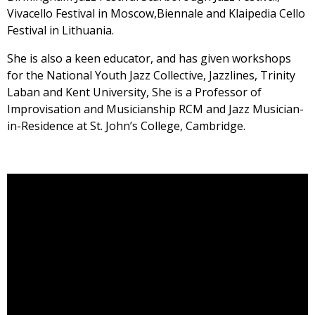
Vivacello Festival in Moscow,Biennale and Klaipedia Cello
Festival in Lithuania.
She is also a keen educator, and has given workshops
for the National Youth Jazz Collective, Jazzlines, Trinity
Laban and Kent University, She is a Professor of
Improvisation and Musicianship RCM and Jazz Musician-
in-Residence at St. John’s College, Cambridge.