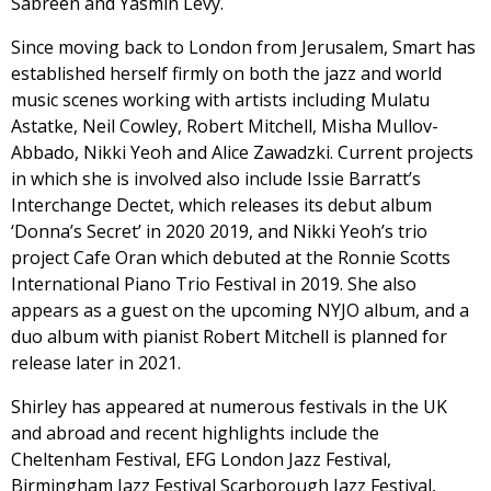
Sabreen and Yasmin Levy.
Since moving back to London from Jerusalem, Smart has
established herself firmly on both the jazz and world
music scenes working with artists including Mulatu
Astatke, Neil Cowley, Robert Mitchell, Misha Mullov-
Abbado, Nikki Yeoh and Alice Zawadzki. Current projects
in which she is involved also include Issie Barratt’s
Interchange Dectet, which releases its debut album
‘Donna’s Secret’ in 2020 2019, and Nikki Yeoh’s trio
project Cafe Oran which debuted at the Ronnie Scotts
International Piano Trio Festival in 2019. She also
appears as a guest on the upcoming NYJO album, and a
duo album with pianist Robert Mitchell is planned for
release later in 2021.
Shirley has appeared at numerous festivals in the UK
and abroad and recent highlights include the
Cheltenham Festival, EFG London Jazz Festival,
Birmingham Jazz Festival Scarborough Jazz Festival,