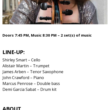
Doors 7:45 PM, Music 8:30 PM – 2 set(s) of music
LINE-UP:
Shirley Smart – Cello
Alistair Martin – Trumpet
James Arben – Tenor Saxophone
John Crawford – Piano
Marcus Penrose – Double bass
Demi Garcia Sabat – Drum kit
ABOUT