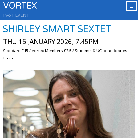
VORTEX
PAST EVENT
SHIRLEY SMART SEXTET
THU 15 JANUARY 2026, 7.45PM
Standard £15 / Vortex Members £7.5 / Students & UC beneficiaries
£6.25