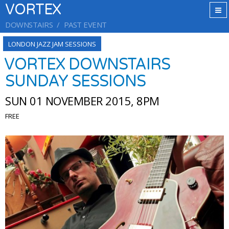
VORTEX
DOWNSTAIRS
PAST EVENT
LONDON JAZZ JAM SESSIONS
VORTEX DOWNSTAIRS
SUNDAY SESSIONS
SUN 01 NOVEMBER 2015, 8PM
FREE