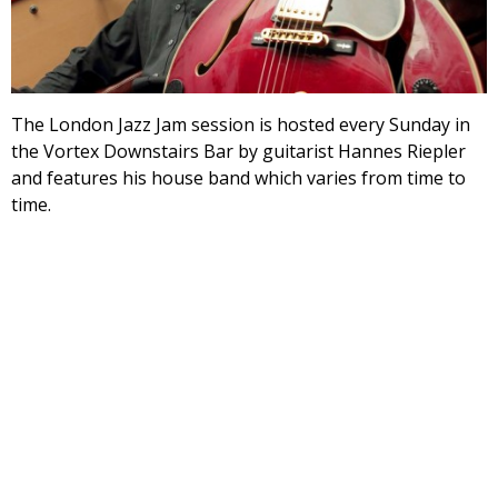
The London Jazz Jam session is hosted every Sunday in
the Vortex Downstairs Bar by guitarist Hannes Riepler
and features his house band which varies from time to
time.