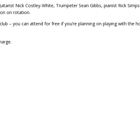
uitarist Nick Costley-White, Trumpeter Sean Gibbs, pianist Rick Simp
on on rotation.
lub – you can attend for free if you’re planning on playing with the 
harge.