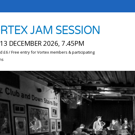
RTEX JAM SESSION
13 DECEMBER 2026, 7.45PM
d £6 / Free entry for Vortex members & participating
ns