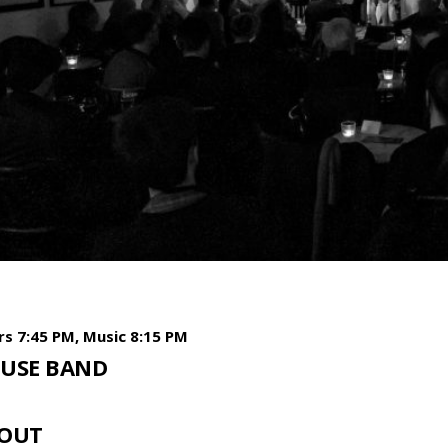
s 7:45 PM, Music 8:15 PM
USE BAND
OUT