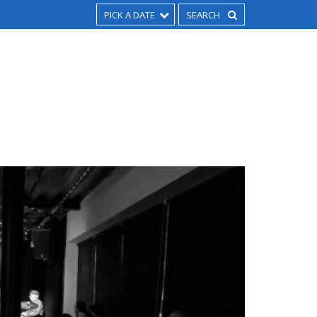
PICK A DATE