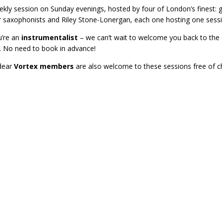
kly session on Sunday evenings, hosted by four of London’s finest: g
r saxophonists and Riley Stone-Lonergan, each one hosting one sessi
u’re an
instrumentalist
– we can’t wait to welcome you back to the c
. No need to book in advance!
dear
Vortex members
are also welcome to these sessions free of c