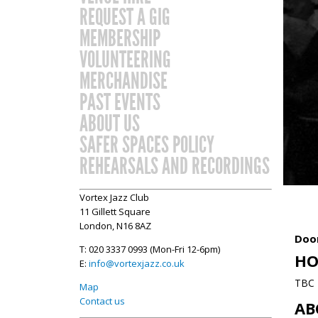
REQUEST A GIG
MEMBERSHIP
VOLUNTEERING
MERCHANDISE
PAST EVENTS
ABOUT US
SAFER SPACES POLICY
REHEARSALS AND RECORDINGS
Vortex Jazz Club
11 Gillett Square
London, N16 8AZ
Door
T: 020 3337 0993 (Mon-Fri 12-6pm)
HO
E:
info@vortexjazz.co.uk
TBC
Map
Contact us
AB