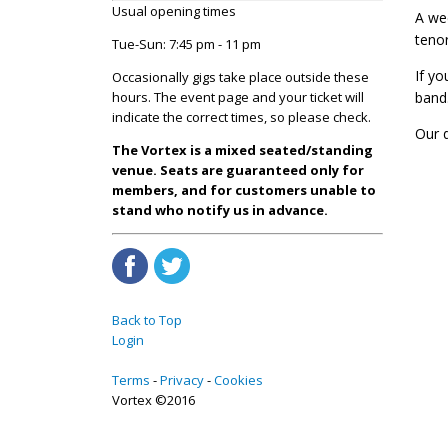
Usual opening times
A wee
teno
Tue-Sun: 7:45 pm - 11 pm
If yo
Occasionally gigs take place outside these
hours. The event page and your ticket will
band
indicate the correct times, so please check.
Our 
The Vortex is a mixed seated/standing
venue. Seats are guaranteed only for
members, and for customers unable to
stand who notify us in advance.
Back to Top
Login
Terms
Privacy
Cookies
Vortex ©2016