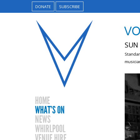
DONATE
SUBSCRIBE
VO
SUN 
Standar
musicia
HOME
WHAT’S ON
NEWS
WHIRLPOOL
VENUE HIRE