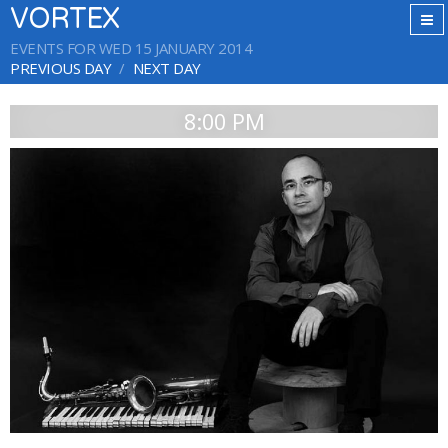
VORTEX
EVENTS FOR WED 15 JANUARY 2014
PREVIOUS DAY
NEXT DAY
8:00 PM