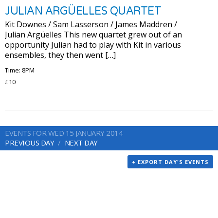
JULIAN ARGÜELLES QUARTET
Kit Downes / Sam Lasserson / James Maddren /
Julian Argüelles This new quartet grew out of an
opportunity Julian had to play with Kit in various
ensembles, they then went […]
Time: 8PM
£10
EVENTS FOR WED 15 JANUARY 2014
PREVIOUS DAY
NEXT DAY
+ EXPORT DAY'S EVENTS