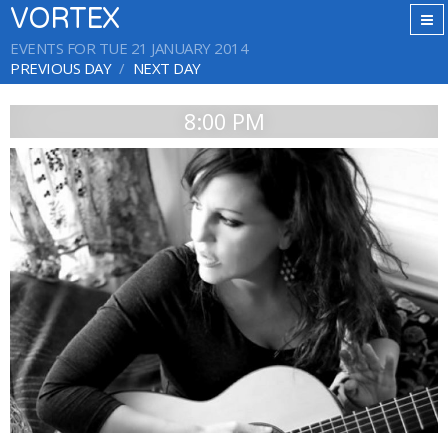
VORTEX
EVENTS FOR TUE 21 JANUARY 2014
PREVIOUS DAY
NEXT DAY
8:00 PM