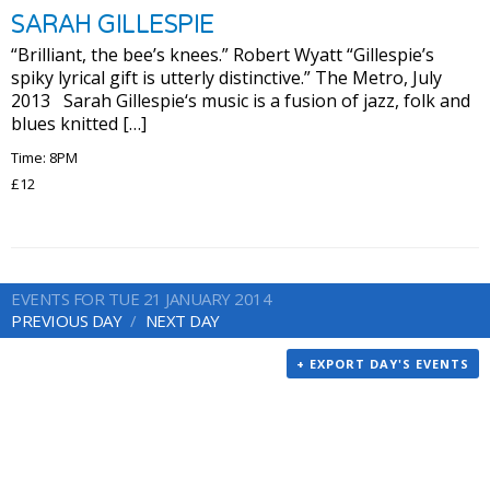
SARAH GILLESPIE
“Brilliant, the bee’s knees.” Robert Wyatt “Gillespie’s
spiky lyrical gift is utterly distinctive.” The Metro, July
2013 Sarah Gillespie‘s music is a fusion of jazz, folk and
blues knitted […]
Time: 8PM
£12
EVENTS FOR TUE 21 JANUARY 2014
PREVIOUS DAY
NEXT DAY
+ EXPORT DAY'S EVENTS