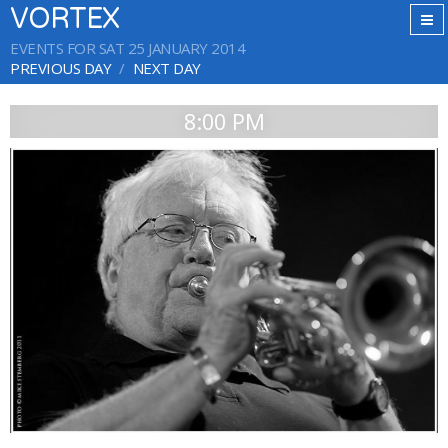
VORTEX
EVENTS FOR SAT 25 JANUARY 2014
PREVIOUS DAY
NEXT DAY
8:00 PM