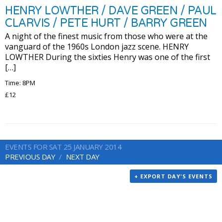
HENRY LOWTHER / DAVE GREEN / PAUL
CLARVIS / PETE HURT / BARRY GREEN
A night of the finest music from those who were at the
vanguard of the 1960s London jazz scene. HENRY
LOWTHER During the sixties Henry was one of the first
[…]
Time: 8PM
£12
EVENTS FOR SAT 25 JANUARY 2014
PREVIOUS DAY
NEXT DAY
+ EXPORT DAY'S EVENTS