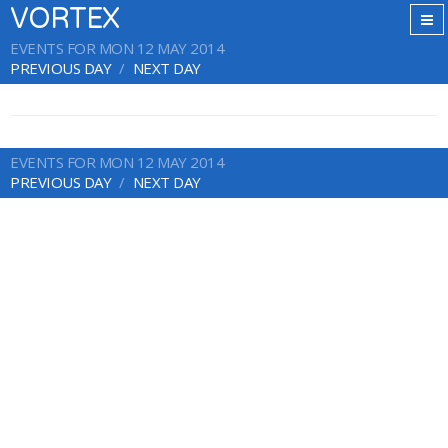
VORTEX
EVENTS FOR MON 12 MAY 2014
PREVIOUS DAY
NEXT DAY
EVENTS FOR MON 12 MAY 2014
PREVIOUS DAY
NEXT DAY