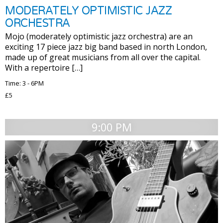
MODERATELY OPTIMISTIC JAZZ
ORCHESTRA
Mojo (moderately optimistic jazz orchestra) are an
exciting 17 piece jazz big band based in north London,
made up of great musicians from all over the capital.
With a repertoire […]
Time: 3 - 6PM
£5
9:00 PM