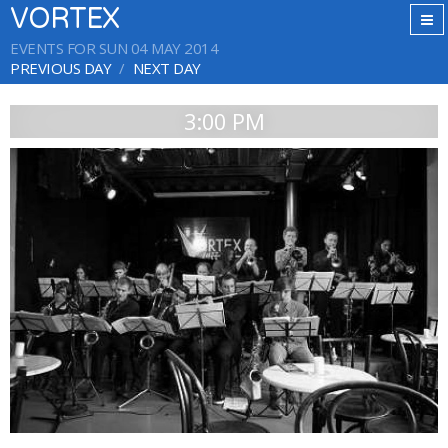
VORTEX
EVENTS FOR SUN 04 MAY 2014
PREVIOUS DAY
NEXT DAY
3:00 PM