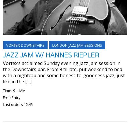
VORTEX DOWNSTAIRS
LONDON JAZZ JAM SESSIONS
JAZZ JAM W/ HANNES RIEPLER
Vortex’s acclaimed Sunday evening Jazz Jam session in
the Downstairs bar. From 9 til late, put weekend to bed
with a nightcap and some honest-to-goodness jazz, just
like in the […]
Time: 9 - 1AM
Free Entry
Last orders 12:45