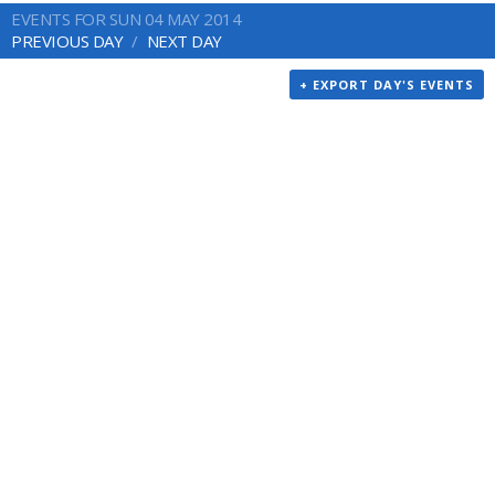
EVENTS FOR SUN 04 MAY 2014
PREVIOUS DAY
NEXT DAY
+ EXPORT DAY'S EVENTS