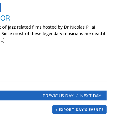
TOR
t of jazz related films hosted by Dr Nicolas Pillai
. Since most of these legendary musicians are dead it
[…]
PREVIOUS DAY
NEXT DAY
+ EXPORT DAY'S EVENTS