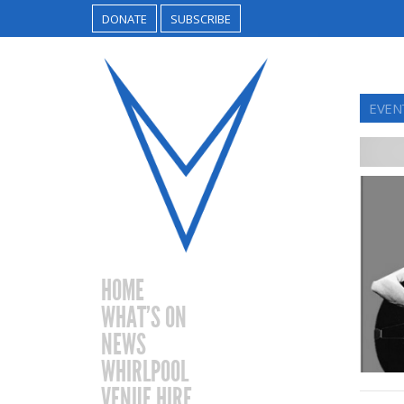
DONATE
SUBSCRIBE
EVEN
HOME
WHAT’S ON
NEWS
WHIRLPOOL
VENUE HIRE