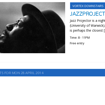
VORTEX DOWNSTAIRS
JAZZPROJEC
Jazz Projector is a nigh
(University of Warwick)
is perhaps the closest 
Time: 8 - 11PM
Free entry
TS FOR MON 28 APRIL 2014