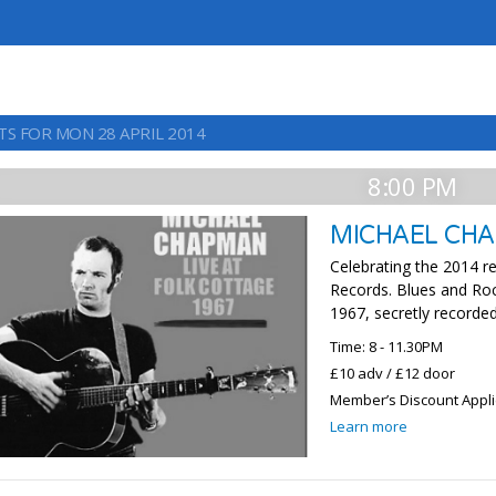
TS FOR MON 28 APRIL 2014
8:00 PM
MICHAEL CH
Celebrating the 2014 r
Records. Blues and Rock
1967, secretly recorded
Time: 8 - 11.30PM
£10 adv / £12 door
Member’s Discount Appl
Learn more