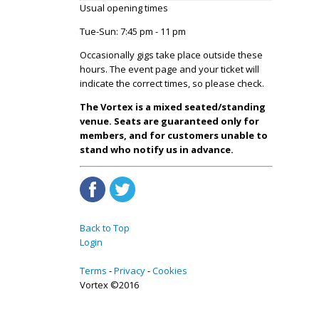
Usual opening times
Tue-Sun: 7:45 pm - 11 pm
Occasionally gigs take place outside these
hours. The event page and your ticket will
indicate the correct times, so please check.
The Vortex is a mixed seated/standing
venue. Seats are guaranteed only for
members, and for customers unable to
stand who notify us in advance.
Back to Top
Login
Terms
Privacy
Cookies
Vortex ©2016