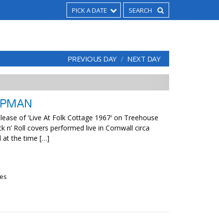
PICK A DATE
PREVIOUS DAY
NEXT DAY
APMAN
elease of ‘Live At Folk Cottage 1967′ on Treehouse
 n’ Roll covers performed live in Cornwall circa
 at the time […]
ies