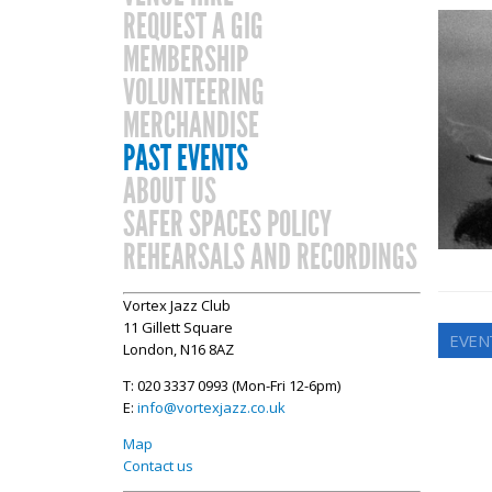
REQUEST A GIG
MEMBERSHIP
VOLUNTEERING
MERCHANDISE
PAST EVENTS
ABOUT US
SAFER SPACES POLICY
REHEARSALS AND RECORDINGS
Vortex Jazz Club
11 Gillett Square
EVEN
London, N16 8AZ
T: 020 3337 0993 (Mon-Fri 12-6pm)
E:
info@vortexjazz.co.uk
Map
Contact us