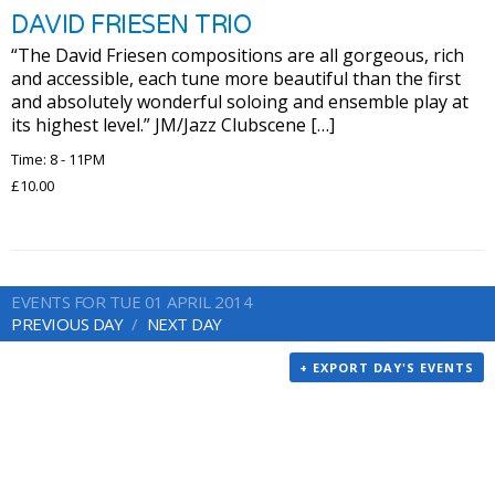
DAVID FRIESEN TRIO
“The David Friesen compositions are all gorgeous, rich
and accessible, each tune more beautiful than the first
and absolutely wonderful soloing and ensemble play at
its highest level.” JM/Jazz Clubscene […]
Time: 8 - 11PM
£10.00
EVENTS FOR TUE 01 APRIL 2014
PREVIOUS DAY
NEXT DAY
+ EXPORT DAY'S EVENTS