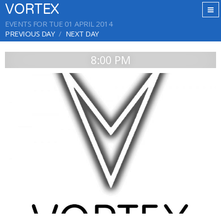
VORTEX
EVENTS FOR TUE 01 APRIL 2014
PREVIOUS DAY
NEXT DAY
8:00 PM