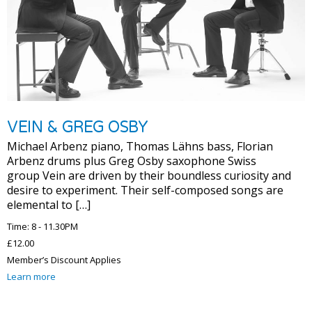
VEIN & GREG OSBY
Michael Arbenz piano, Thomas Lähns bass, Florian
Arbenz drums plus Greg Osby saxophone Swiss
group Vein are driven by their boundless curiosity and
desire to experiment. Their self-composed songs are
elemental to […]
Time: 8 - 11.30PM
£12.00
Member’s Discount Applies
Learn more