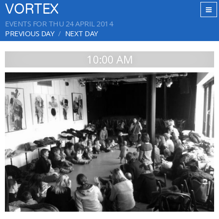
VORTEX
EVENTS FOR THU 24 APRIL 2014
PREVIOUS DAY
NEXT DAY
10:00 AM