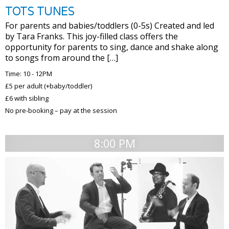
TOTS TUNES
For parents and babies/toddlers (0-5s) Created and led
by Tara Franks. This joy-filled class offers the
opportunity for parents to sing, dance and shake along
to songs from around the […]
Time: 10 - 12PM
£5 per adult (+baby/toddler)
£6 with sibling
No pre-booking – pay at the session
8:00 PM