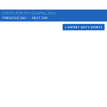
EVENTS FOR THU 24 APRIL 2014
PREVIOUS DAY
NEXT DAY
+ EXPORT DAY'S EVENTS