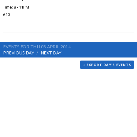
Time: 8 - 11PM
£10
EVENTS FOR THU 03 APRIL 2014
PREVIOUS DAY
NEXT DAY
+ EXPORT DAY'S EVENTS