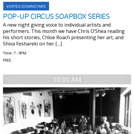
VORTEX DOWNSTAIRS
POP-UP CIRCUS SOAPBOX SERIES
A new night giving voice to individual artists and
performers. This month we have Chris O’Shea reading
his short stories, Chloe Roach presenting her art, and
Shiva Feshareki on her […]
Time: 7 - 9PM
FREE
10:00 AM