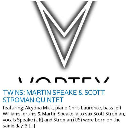
TWINS: MARTIN SPEAKE & SCOTT
STROMAN QUINTET
featuring: Alcyona Mick, piano Chris Laurence, bass Jeff
Williams, drums & Martin Speake, alto sax Scott Stroman,
vocals Speake (UK) and Stroman (US) were born on the
same day: 3 […]