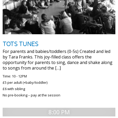
TOTS TUNES
For parents and babies/toddlers (0-5s) Created and led
by Tara Franks. This joy-filled class offers the
opportunity for parents to sing, dance and shake along
to songs from around the […]
Time: 10 - 12PM
£5 per adult (+baby/toddler)
£6 with sibling
No pre-booking – pay at the session
8:00 PM