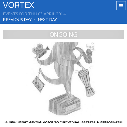
VORTEX
EVENTS FOR THU 03 APRIL 2014
PREVIOUS DAY
NEXT DAY
ONGOING