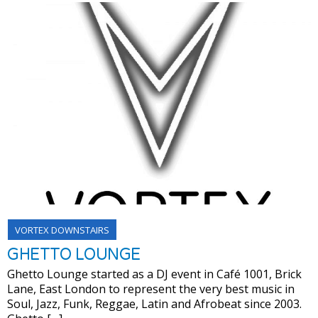
VORTEX DOWNSTAIRS
GHETTO LOUNGE
Ghetto Lounge started as a DJ event in Café 1001, Brick
Lane, East London to represent the very best music in
Soul, Jazz, Funk, Reggae, Latin and Afrobeat since 2003.