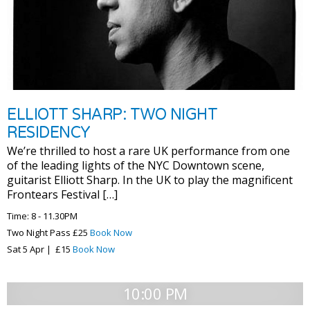
ELLIOTT SHARP: TWO NIGHT
RESIDENCY
We’re thrilled to host a rare UK performance from one
of the leading lights of the NYC Downtown scene,
guitarist Elliott Sharp. In the UK to play the magnificent
Frontears Festival […]
Time: 8 - 11.30PM
Two Night Pass £25
Book Now
Sat 5 Apr | £15
Book Now
10:00 PM