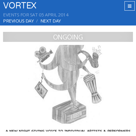
VORTEX
EVENTS FOR SAT 05 APRIL 2014
PREVIOUS DAY
NEXT DAY
ONGOING