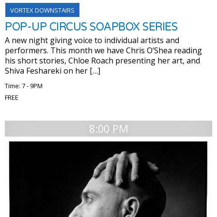
VORTEX DOWNSTAIRS
POP-UP CIRCUS SOAPBOX SERIES
A new night giving voice to individual artists and
performers. This month we have Chris O’Shea reading
his short stories, Chloe Roach presenting her art, and
Shiva Feshareki on her […]
Time: 7 - 9PM
FREE
8:00 PM