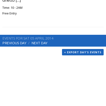
Ghetto […]
Time: 10 - 2AM
Free Entry
EVENTS FOR SAT 05 APRIL 2014
PREVIOUS DAY
NEXT DAY
+ EXPORT DAY'S EVENTS