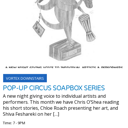
VORTEX DOWNSTAIRS
POP-UP CIRCUS SOAPBOX SERIES
A new night giving voice to individual artists and
performers. This month we have Chris O’Shea reading
his short stories, Chloe Roach presenting her art, and
Shiva Feshareki on her […]
Time: 7 - 9PM