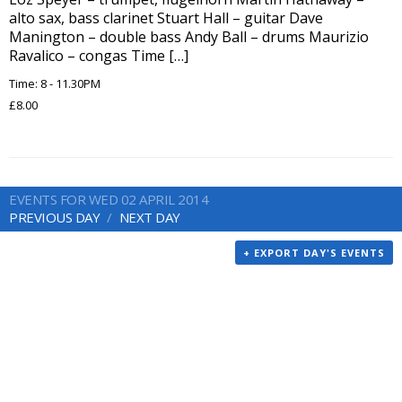
alto sax, bass clarinet Stuart Hall – guitar Dave
Manington – double bass Andy Ball – drums Maurizio
Ravalico – congas Time […]
Time: 8 - 11.30PM
£8.00
EVENTS FOR WED 02 APRIL 2014
PREVIOUS DAY
NEXT DAY
+ EXPORT DAY'S EVENTS