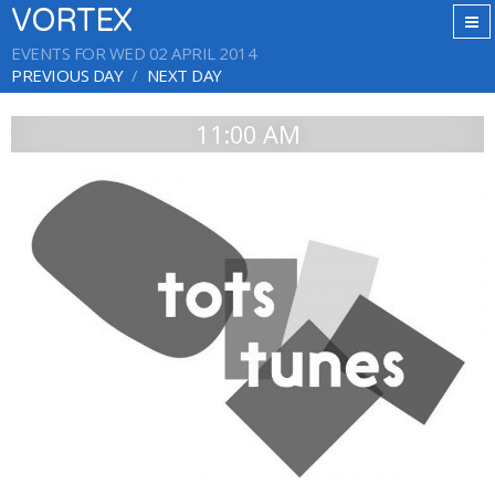
VORTEX
EVENTS FOR WED 02 APRIL 2014
PREVIOUS DAY
NEXT DAY
11:00 AM