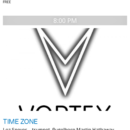
FREE
8:00 PM
TIME ZONE
Loz Speyer – trumpet, flugelhorn Martin Hathaway –