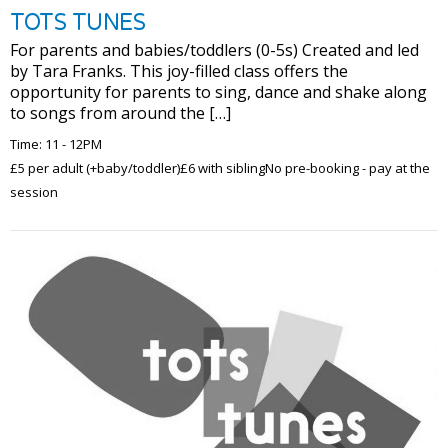
TOTS TUNES
For parents and babies/toddlers (0-5s) Created and led
by Tara Franks. This joy-filled class offers the
opportunity for parents to sing, dance and shake along
to songs from around the […]
Time: 11 - 12PM
£5 per adult (+baby/toddler)£6 with siblingNo pre-booking - pay at the
session