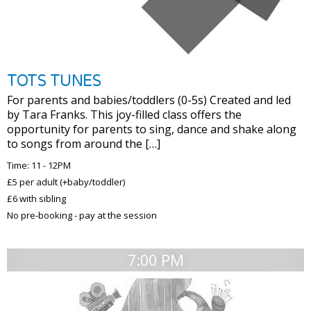
TOTS TUNES
For parents and babies/toddlers (0-5s) Created and led
by Tara Franks. This joy-filled class offers the
opportunity for parents to sing, dance and shake along
to songs from around the […]
Time: 11 - 12PM
£5 per adult (+baby/toddler)
£6 with sibling
No pre-booking - pay at the session
7:00 PM