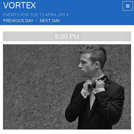
VORTEX
EVENTS FOR TUE 15 APRIL 2014
PREVIOUS DAY
NEXT DAY
8:00 PM