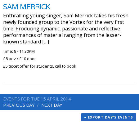
SAM MERRICK
Enthralling young singer, Sam Merrick takes his fresh
newly founded group to the Vortex for the very first
time. Producing dynamic, passionate and reflective
performances of material ranging from the lesser-
known standard […]
Time: 8 - 11.30PM
£8 adv / £10 door
£5 ticket offer for students, call to book
EVENTS FOR TUE 15 APRIL 2014
PREVIOUS DAY
NEXT DAY
+ EXPORT DAY'S EVENTS