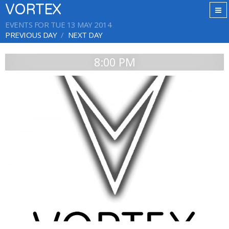
VORTEX
EVENTS FOR TUE 13 MAY 2014
PREVIOUS DAY
NEXT DAY
8:00 PM