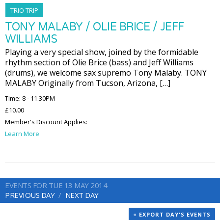
TRIO TRIP
TONY MALABY / OLIE BRICE / JEFF
WILLIAMS
Playing a very special show, joined by the formidable
rhythm section of Olie Brice (bass) and Jeff Williams
(drums), we welcome sax supremo Tony Malaby. TONY
MALABY Originally from Tucson, Arizona, […]
Time: 8 - 11.30PM
£10.00
Member's Discount Applies:
Learn More
EVENTS FOR TUE 13 MAY 2014
PREVIOUS DAY
NEXT DAY
+ EXPORT DAY'S EVENTS