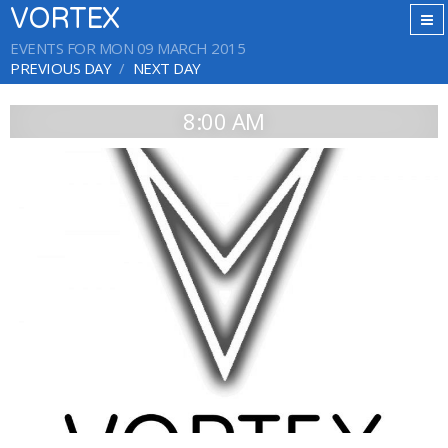
VORTEX
EVENTS FOR MON 09 MARCH 2015
PREVIOUS DAY
NEXT DAY
8:00 AM