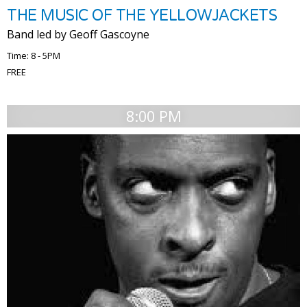
THE MUSIC OF THE YELLOWJACKETS
Band led by Geoff Gascoyne
Time: 8 - 5PM
FREE
8:00 PM