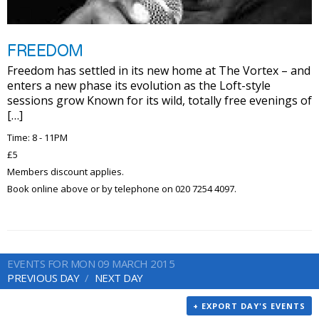
FREEDOM
Freedom has settled in its new home at The Vortex – and
enters a new phase its evolution as the Loft-style
sessions grow Known for its wild, totally free evenings of
[…]
Time: 8 - 11PM
£5
Members discount applies.
Book online above or by telephone on 020 7254 4097.
EVENTS FOR MON 09 MARCH 2015
PREVIOUS DAY
NEXT DAY
+ EXPORT DAY'S EVENTS