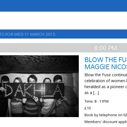
TS FOR WED 11 MARCH 2015
8:00 PM
BLOW THE FU
MAGGIE NICO
Blow the Fuse continue
celebration of women-l
heralded as a pioneer 
as a […]
Time: 8 - 11PM
£10
Book by telephone on 02
Members' discount appli