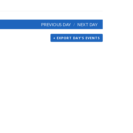
PREVIOUS DAY
NEXT DAY
+ EXPORT DAY'S EVENTS