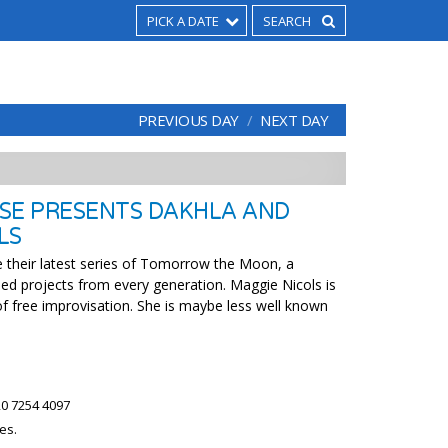
PICK A DATE
PREVIOUS DAY
NEXT DAY
SE PRESENTS DAKHLA AND
LS
 their latest series of Tomorrow the Moon, a
ed projects from every generation. Maggie Nicols is
of free improvisation. She is maybe less well known
0 7254 4097
es.