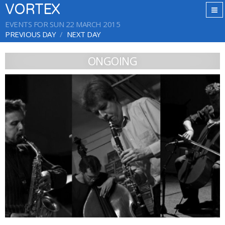
VORTEX
EVENTS FOR SUN 22 MARCH 2015
PREVIOUS DAY
NEXT DAY
ONGOING