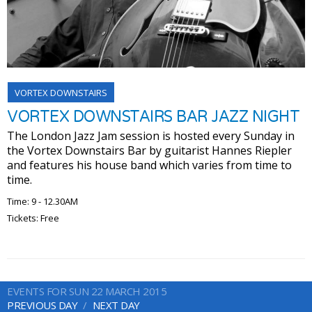
VORTEX DOWNSTAIRS
VORTEX DOWNSTAIRS BAR JAZZ NIGHT
The London Jazz Jam session is hosted every Sunday in
the Vortex Downstairs Bar by guitarist Hannes Riepler
and features his house band which varies from time to
time.
Time: 9 - 12.30AM
Tickets: Free
EVENTS FOR SUN 22 MARCH 2015
PREVIOUS DAY
NEXT DAY