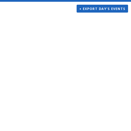
+ EXPORT DAY'S EVENTS