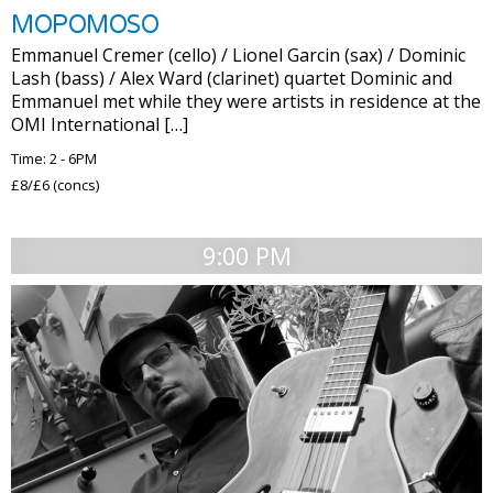
MOPOMOSO
Emmanuel Cremer (cello) / Lionel Garcin (sax) / Dominic
Lash (bass) / Alex Ward (clarinet) quartet Dominic and
Emmanuel met while they were artists in residence at the
OMI International […]
Time: 2 - 6PM
£8/£6 (concs)
9:00 PM