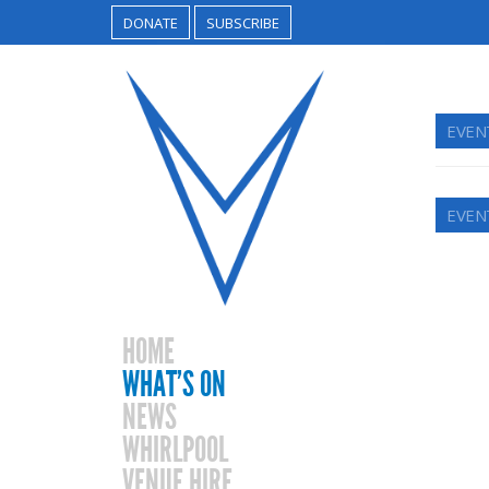
DONATE
SUBSCRIBE
EVENT
EVENT
HOME
WHAT’S ON
NEWS
WHIRLPOOL
VENUE HIRE