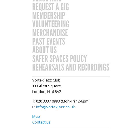
REQUEST A GIG
MEMBERSHIP
VOLUNTEERING
MERCHANDISE
PAST EVENTS
ABOUT US
SAFER SPACES POLICY
REHEARSALS AND RECORDINGS
Vortex Jazz Club
11 Gillett Square
London, N16 8AZ
T: 020 3337 0993 (Mon-Fri 12-6pm)
E:
info@vortexjazz.co.uk
Map
Contact us