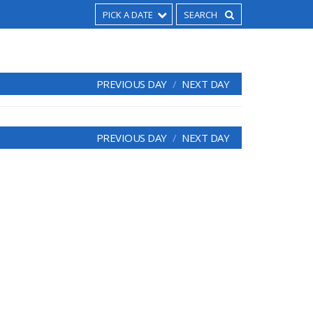
PICK A DATE
PREVIOUS DAY
NEXT DAY
PREVIOUS DAY
NEXT DAY