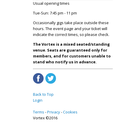
Usual opening times
Tue-Sun: 7:45 pm - 11 pm
Occasionally gigs take place outside these
hours. The event page and your ticket will
indicate the correct times, so please check.
The Vortex is a mixed seated/standing
venue. Seats are guaranteed only for
members, and for customers unable to
stand who notify us in advance.
Back to Top
Login
Terms
Privacy
Cookies
Vortex ©2016