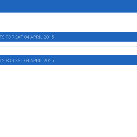
S FOR SAT 04 APRIL 2015
S FOR SAT 04 APRIL 2015