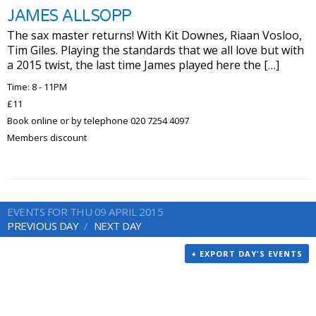
JAMES ALLSOPP
The sax master returns! With Kit Downes, Riaan Vosloo,
Tim Giles. Playing the standards that we all love but with
a 2015 twist, the last time James played here the […]
Time: 8 - 11PM
£11
Book online or by telephone 020 7254 4097
Members discount
EVENTS FOR THU 09 APRIL 2015
PREVIOUS DAY
NEXT DAY
+ EXPORT DAY'S EVENTS