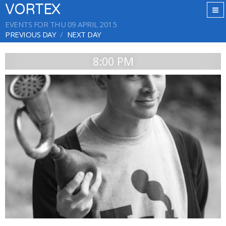
VORTEX
EVENTS FOR THU 09 APRIL 2015
PREVIOUS DAY
NEXT DAY
8:00 PM