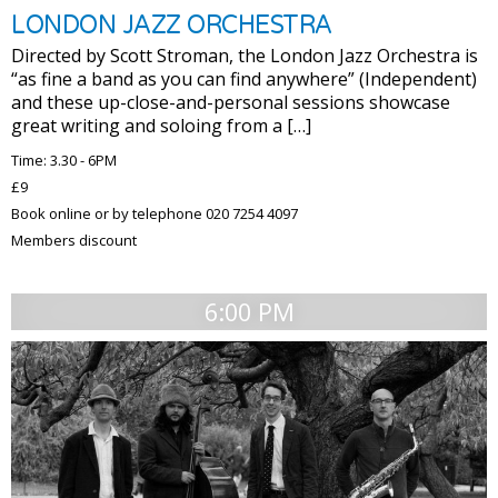
LONDON JAZZ ORCHESTRA
Directed by Scott Stroman, the London Jazz Orchestra is
“as fine a band as you can find anywhere” (Independent)
and these up-close-and-personal sessions showcase
great writing and soloing from a […]
Time: 3.30 - 6PM
£9
Book online or by telephone 020 7254 4097
Members discount
6:00 PM