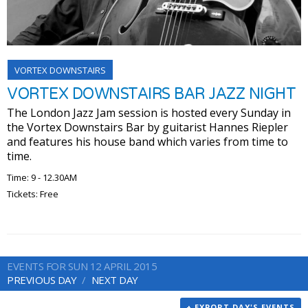
VORTEX DOWNSTAIRS
VORTEX DOWNSTAIRS BAR JAZZ NIGHT
The London Jazz Jam session is hosted every Sunday in
the Vortex Downstairs Bar by guitarist Hannes Riepler
and features his house band which varies from time to
time.
Time: 9 - 12.30AM
Tickets: Free
EVENTS FOR SUN 12 APRIL 2015
PREVIOUS DAY
NEXT DAY
+ EXPORT DAY'S EVENTS