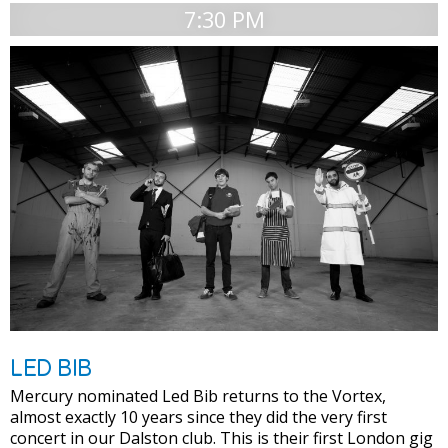
7:30 PM
LED BIB
Mercury nominated Led Bib returns to the Vortex,
almost exactly 10 years since they did the very first
concert in our Dalston club. This is their first London gig