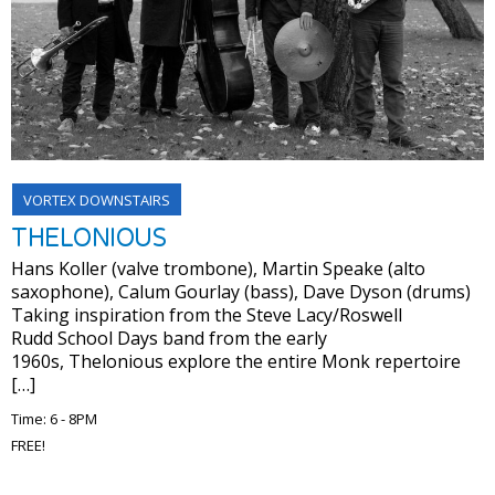
VORTEX DOWNSTAIRS
THELONIOUS
Hans Koller (valve trombone), Martin Speake (alto
saxophone), Calum Gourlay (bass), Dave Dyson (drums)
Taking inspiration from the Steve Lacy/Roswell
Rudd School Days band from the early
1960s, Thelonious explore the entire Monk repertoire
[…]
Time: 6 - 8PM
FREE!