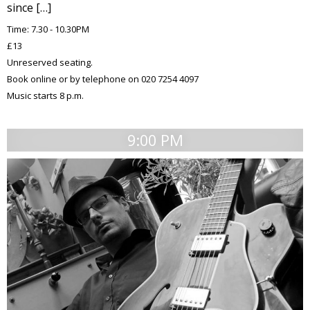
since […]
Time: 7.30 - 10.30PM
£13
Unreserved seating.
Book online or by telephone on 020 7254 4097
Music starts 8 p.m.
9:00 PM