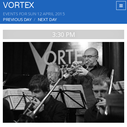
VORTEX
EVENTS FOR SUN 12 APRIL 2015
PREVIOUS DAY
NEXT DAY
3:30 PM