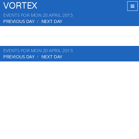
VORTEX
EVENTS FOR MON 20 APRIL 2015
PREVIOUS DAY
NEXT DAY
EVENTS FOR MON 20 APRIL 2015
PREVIOUS DAY
NEXT DAY