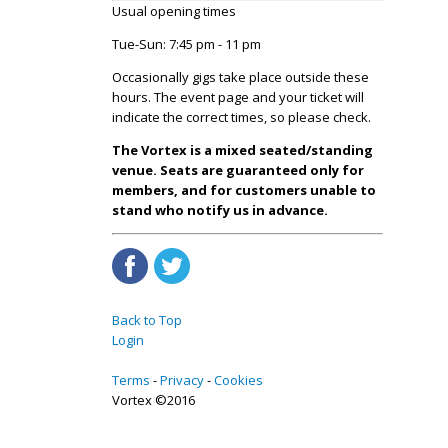
Usual opening times
Tue-Sun: 7:45 pm - 11 pm
Occasionally gigs take place outside these
hours. The event page and your ticket will
indicate the correct times, so please check.
The Vortex is a mixed seated/standing
venue. Seats are guaranteed only for
members, and for customers unable to
stand who notify us in advance.
Back to Top
Login
Terms
Privacy
Cookies
Vortex ©2016