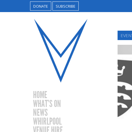
DONATE
SUBSCRIBE
EVEN
HOME
WHAT’S ON
NEWS
WHIRLPOOL
VENUE HIRE