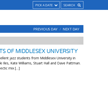
PICK A DATE
PREVIOUS DAY
NEXT DAY
TS OF MIDDLESEX UNIVERSITY
llent jazz students from Middlesex University in
ki Iles, Kate Williams, Stuart Hall and Dave Pattman.
lectic mix […]