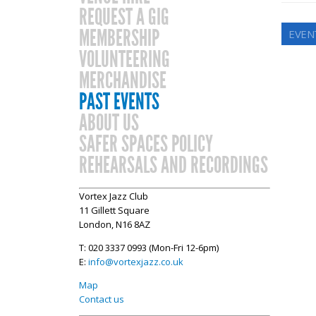
REQUEST A GIG
MEMBERSHIP
EVEN
VOLUNTEERING
MERCHANDISE
PAST EVENTS
ABOUT US
SAFER SPACES POLICY
REHEARSALS AND RECORDINGS
Vortex Jazz Club
11 Gillett Square
London, N16 8AZ
T: 020 3337 0993 (Mon-Fri 12-6pm)
E:
info@vortexjazz.co.uk
Map
Contact us