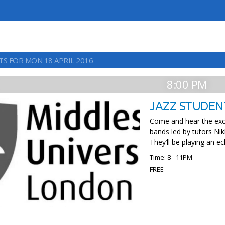
TS FOR MON 18 APRIL 2016
8:00 PM
JAZZ STUDEN
Come and hear the exce
bands led by tutors Nik
They’ll be playing an ec
Time: 8 - 11PM
FREE