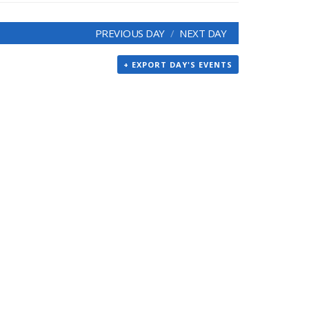
PREVIOUS DAY
NEXT DAY
+ EXPORT DAY'S EVENTS