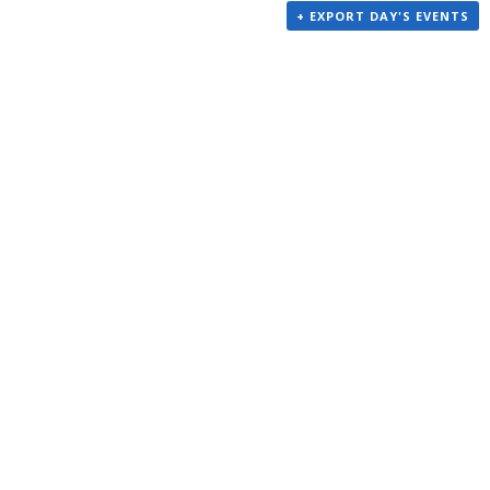
+ EXPORT DAY'S EVENTS