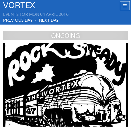
VORTEX
EVENTS FOR MON 04 APRIL 2016
PREVIOUS DAY
NEXT DAY
ONGOING