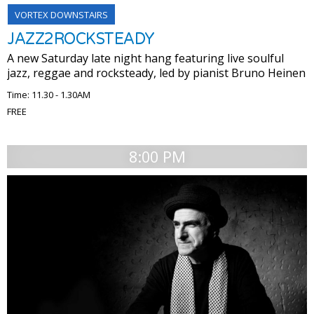
VORTEX DOWNSTAIRS
JAZZ2ROCKSTEADY
A new Saturday late night hang featuring live soulful
jazz, reggae and rocksteady, led by pianist Bruno Heinen
Time: 11.30 - 1.30AM
FREE
8:00 PM