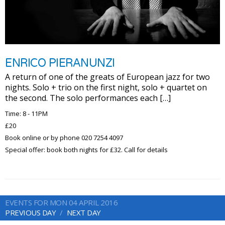
ENRICO PIERANUNZI
A return of one of the greats of European jazz for two
nights. Solo + trio on the first night, solo + quartet on
the second. The solo performances each […]
Time: 8 - 11PM
£20
Book online or by phone 020 7254 4097
Special offer: book both nights for £32. Call for details
EVENTS FOR MON 04 APRIL 2016
PREVIOUS DAY
NEXT DAY