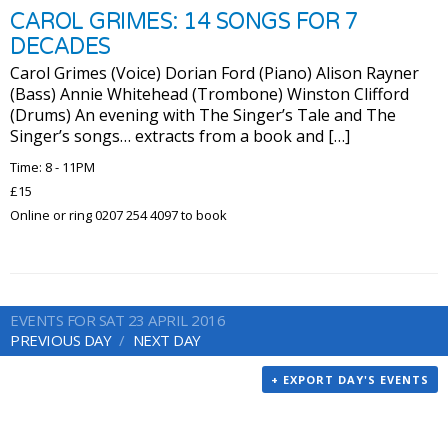
CAROL GRIMES: 14 SONGS FOR 7
DECADES
Carol Grimes (Voice) Dorian Ford (Piano) Alison Rayner
(Bass) Annie Whitehead (Trombone) Winston Clifford
(Drums) An evening with The Singer’s Tale and The
Singer’s songs… extracts from a book and […]
Time: 8 - 11PM
£15
Online or ring 0207 254 4097 to book
EVENTS FOR SAT 23 APRIL 2016
PREVIOUS DAY
NEXT DAY
+ EXPORT DAY'S EVENTS