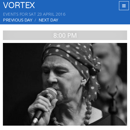
VORTEX
EVENTS FOR SAT 23 APRIL 2016
PREVIOUS DAY
NEXT DAY
8:00 PM