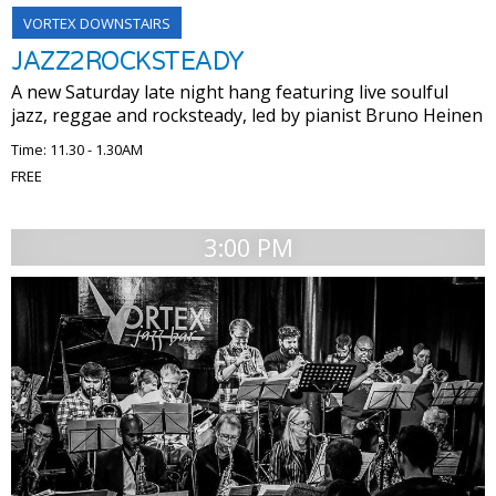
VORTEX DOWNSTAIRS
JAZZ2ROCKSTEADY
A new Saturday late night hang featuring live soulful
jazz, reggae and rocksteady, led by pianist Bruno Heinen
Time: 11.30 - 1.30AM
FREE
3:00 PM