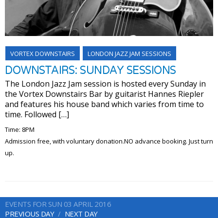
VORTEX DOWNSTAIRS
LONDON JAZZ JAM SESSIONS
DOWNSTAIRS: SUNDAY SESSIONS
The London Jazz Jam session is hosted every Sunday in
the Vortex Downstairs Bar by guitarist Hannes Riepler
and features his house band which varies from time to
time. Followed […]
Time: 8PM
Admission free, with voluntary donation.NO advance booking. Just turn
up.
EVENTS FOR SUN 03 APRIL 2016
PREVIOUS DAY
NEXT DAY