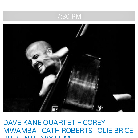
7:30 PM
DAVE KANE QUARTET + COREY
MWAMBA | CATH ROBERTS | OLIE BRICE