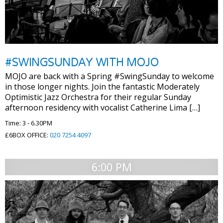
#SWINGSUNDAY WITH MOJO
MOJO are back with a Spring #SwingSunday to welcome
in those longer nights. Join the fantastic Moderately
Optimistic Jazz Orchestra for their regular Sunday
afternoon residency with vocalist Catherine Lima […]
Time: 3 - 6.30PM
£6BOX OFFICE:
020 7254 4097
6:00 PM