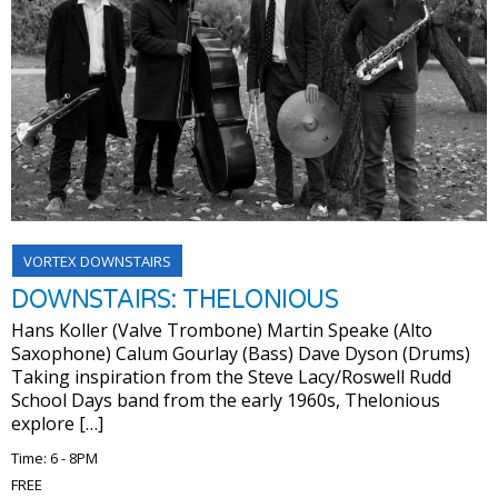
VORTEX DOWNSTAIRS
DOWNSTAIRS: THELONIOUS
Hans Koller (Valve Trombone) Martin Speake (Alto
Saxophone) Calum Gourlay (Bass) Dave Dyson (Drums)
Taking inspiration from the Steve Lacy/Roswell Rudd
School Days band from the early 1960s, Thelonious
explore […]
Time: 6 - 8PM
FREE