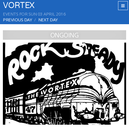
VORTEX
EVENTS FOR SUN 03 APRIL 2016
PREVIOUS DAY
NEXT DAY
ONGOING