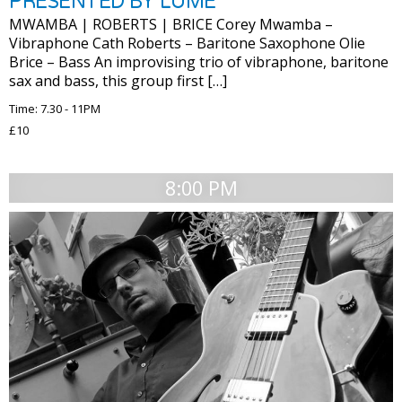
PRESENTED BY LUME
MWAMBA | ROBERTS | BRICE Corey Mwamba –
Vibraphone Cath Roberts – Baritone Saxophone Olie
Brice – Bass An improvising trio of vibraphone, baritone
sax and bass, this group first […]
Time: 7.30 - 11PM
£10
8:00 PM