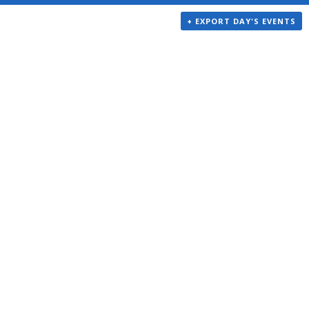
+ EXPORT DAY'S EVENTS