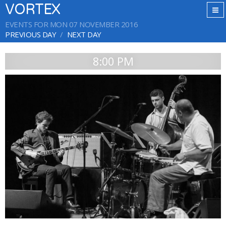
VORTEX
EVENTS FOR MON 07 NOVEMBER 2016
PREVIOUS DAY
NEXT DAY
8:00 PM