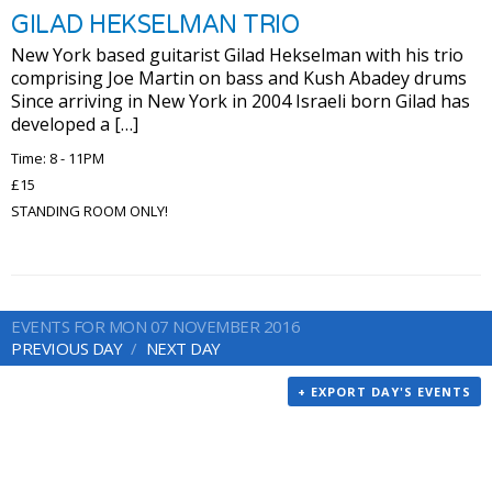
GILAD HEKSELMAN TRIO
New York based guitarist Gilad Hekselman with his trio
comprising Joe Martin on bass and Kush Abadey drums
Since arriving in New York in 2004 Israeli born Gilad has
developed a […]
Time: 8 - 11PM
£15
STANDING ROOM ONLY!
EVENTS FOR MON 07 NOVEMBER 2016
PREVIOUS DAY
NEXT DAY
+ EXPORT DAY'S EVENTS