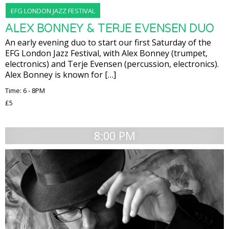
EFG LONDON JAZZ FESTIVAL
ALEX BONNEY & TERJE EVENSEN DUO
An early evening duo to start our first Saturday of the
EFG London Jazz Festival, with Alex Bonney (trumpet,
electronics) and Terje Evensen (percussion, electronics).
Alex Bonney is known for […]
Time: 6 - 8PM
£5
8:00 PM