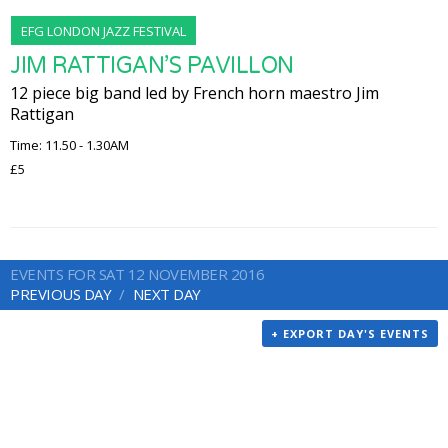
EFG LONDON JAZZ FESTIVAL
JIM RATTIGAN’S PAVILLON
12 piece big band led by French horn maestro Jim
Rattigan
Time: 11.50 - 1.30AM
£5
EVENTS FOR SAT 12 NOVEMBER 2016
PREVIOUS DAY
NEXT DAY
+ EXPORT DAY'S EVENTS