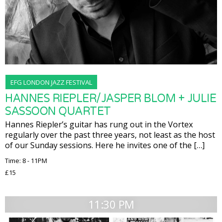
EFG LONDON JAZZ FESTIVAL
HANNES RIEPLER/JASPER BLOM + JULIE
SASSOON QUARTET
Hannes Riepler’s guitar has rung out in the Vortex
regularly over the past three years, not least as the host
of our Sunday sessions. Here he invites one of the […]
Time: 8 - 11PM
£15
11:30 PM