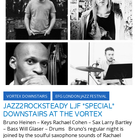
VORTEX DOWNSTAIRS
EFG LONDON JAZZ FESTIVAL
JAZZ2ROCKSTEADY LJF *SPECIAL*
DOWNSTAIRS AT THE VORTEX
Bruno Heinen – Keys Rachael Cohen – Sax Larry Bartley
– Bass Will Glaser – Drums Bruno’s regular night is
joined by the soulful saxophone sounds of Rachael