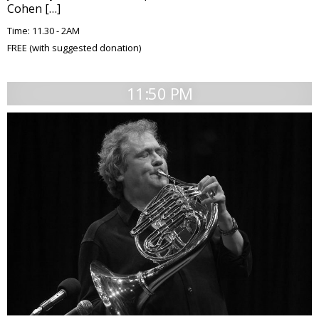
Cohen […]
Time: 11.30 - 2AM
FREE (with suggested donation)
11:50 PM