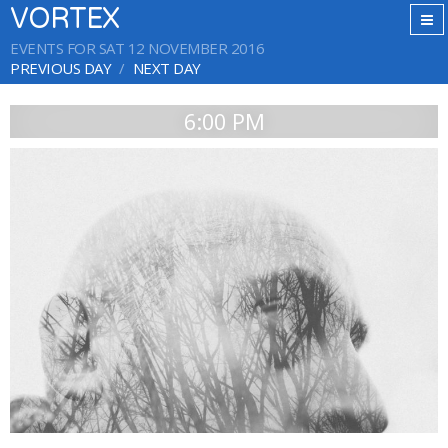
VORTEX
EVENTS FOR SAT 12 NOVEMBER 2016
PREVIOUS DAY
NEXT DAY
6:00 PM