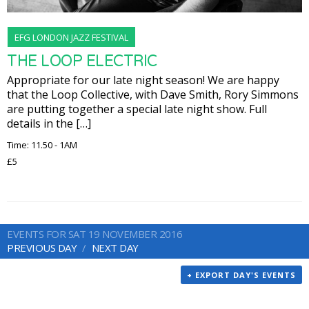
EFG LONDON JAZZ FESTIVAL
THE LOOP ELECTRIC
Appropriate for our late night season! We are happy
that the Loop Collective, with Dave Smith, Rory Simmons
are putting together a special late night show. Full
details in the […]
Time: 11.50 - 1AM
£5
EVENTS FOR SAT 19 NOVEMBER 2016
PREVIOUS DAY
NEXT DAY
+ EXPORT DAY'S EVENTS