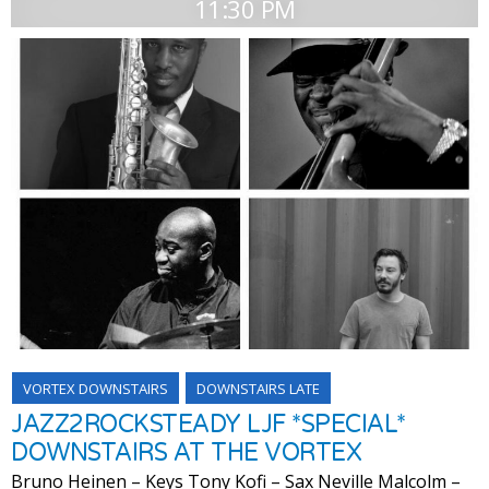
11:30 PM
VORTEX DOWNSTAIRS
DOWNSTAIRS LATE
JAZZ2ROCKSTEADY LJF *SPECIAL*
DOWNSTAIRS AT THE VORTEX
Bruno Heinen – Keys Tony Kofi – Sax Neville Malcolm –