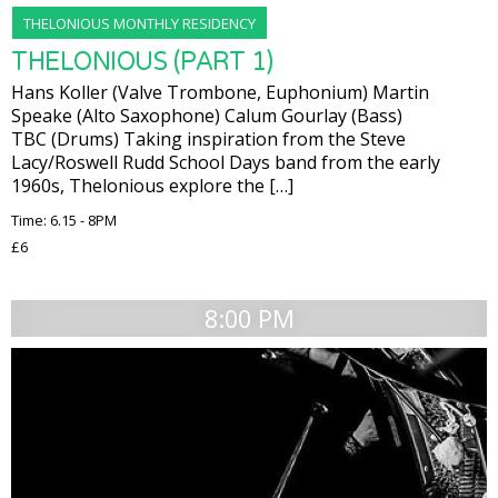
THELONIOUS MONTHLY RESIDENCY
THELONIOUS (PART 1)
Hans Koller (Valve Trombone, Euphonium) Martin
Speake (Alto Saxophone) Calum Gourlay (Bass)
TBC (Drums) Taking inspiration from the Steve
Lacy/Roswell Rudd School Days band from the early
1960s, Thelonious explore the […]
Time: 6.15 - 8PM
£6
8:00 PM