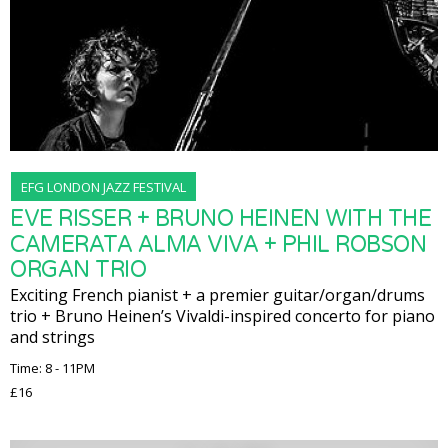
EFG LONDON JAZZ FESTIVAL
EVE RISSER + BRUNO HEINEN WITH THE
CAMERATA ALMA VIVA + PHIL ROBSON
ORGAN TRIO
Exciting French pianist + a premier guitar/organ/drums
trio + Bruno Heinen’s Vivaldi-inspired concerto for piano
and strings
Time: 8 - 11PM
£16