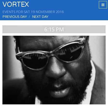
VORTEX
EVENTS FOR SAT 19 NOVEMBER 2016
PREVIOUS DAY
NEXT DAY
6:15 PM