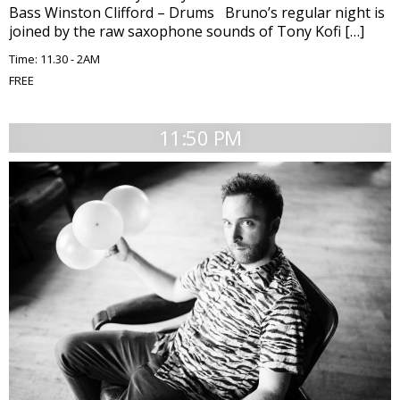
Bass Winston Clifford – Drums Bruno’s regular night is
joined by the raw saxophone sounds of Tony Kofi […]
Time: 11.30 - 2AM
FREE
11:50 PM