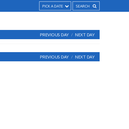
PICK A DATE
PREVIOUS DAY
NEXT DAY
PREVIOUS DAY
NEXT DAY