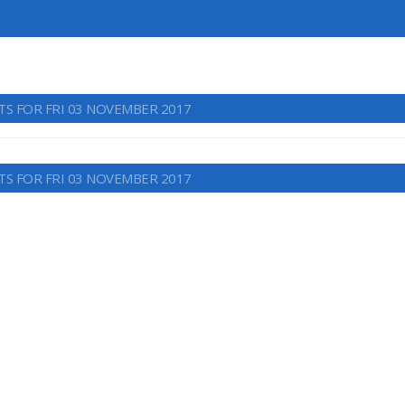
TS FOR FRI 03 NOVEMBER 2017
TS FOR FRI 03 NOVEMBER 2017