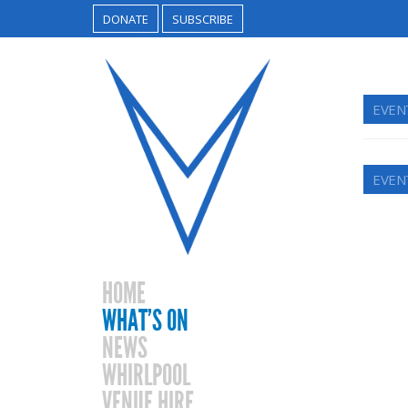
DONATE
SUBSCRIBE
EVEN
EVEN
HOME
WHAT’S ON
NEWS
WHIRLPOOL
VENUE HIRE