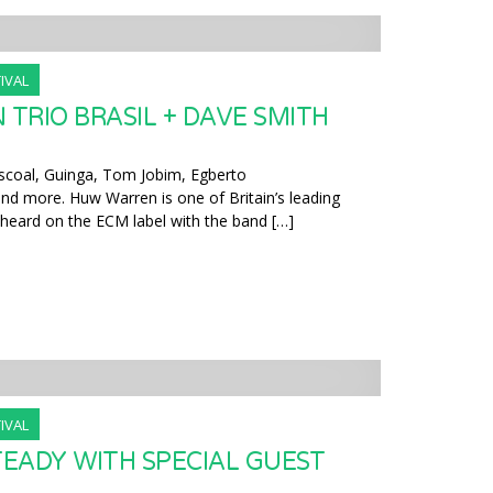
IVAL
TRIO BRASIL + DAVE SMITH
coal, Guinga, Tom Jobim, Egberto
and more. Huw Warren is one of Britain’s leading
e heard on the ECM label with the band […]
IVAL
EADY WITH SPECIAL GUEST