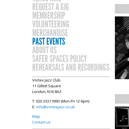
REQUEST A GIG
MEMBERSHIP
VOLUNTEERING
MERCHANDISE
PAST EVENTS
ABOUT US
SAFER SPACES POLICY
REHEARSALS AND RECORDINGS
Vortex Jazz Club
11 Gillett Square
London, N16 8AZ
T: 020 3337 0993 (Mon-Fri 12-6pm)
E:
info@vortexjazz.co.uk
Map
Contact us