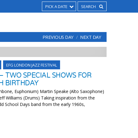
PICK A DATE
PREVIOUS DAY
NEXT DAY
EFG LONDON JAZZ FESTIVAL
– TWO SPECIAL SHOWS FOR
H BIRTHDAY
ombone, Euphonium) Martin Speake (Alto Saxophone)
eff Williams (Drums) Taking inspiration from the
dd School Days band from the early 1960s,