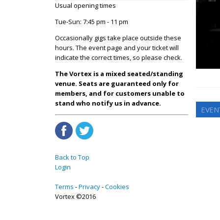
Usual opening times
Tue-Sun: 7:45 pm - 11 pm
Occasionally gigs take place outside these
hours. The event page and your ticket will
indicate the correct times, so please check.
The Vortex is a mixed seated/standing
venue. Seats are guaranteed only for
members, and for customers unable to
stand who notify us in advance.
EVEN
Back to Top
Login
Terms
Privacy
Cookies
Vortex ©2016