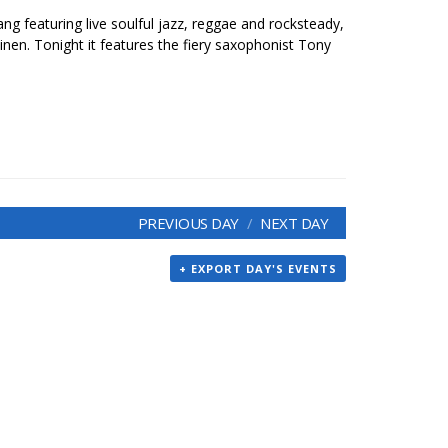
ang featuring live soulful jazz, reggae and rocksteady,
inen. Tonight it features the fiery saxophonist Tony
PREVIOUS DAY
NEXT DAY
+ EXPORT DAY'S EVENTS