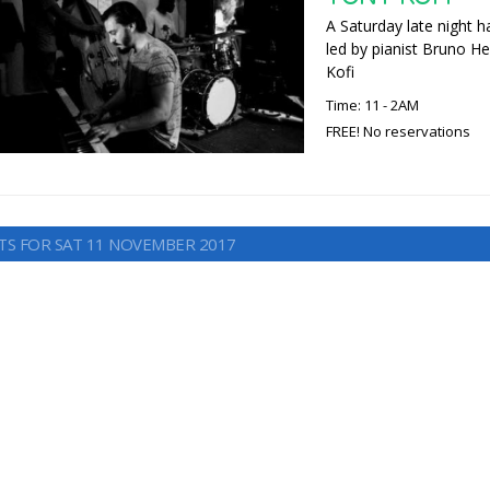
A Saturday late night h
led by pianist Bruno He
Kofi
Time: 11 - 2AM
FREE! No reservations
TS FOR SAT 11 NOVEMBER 2017