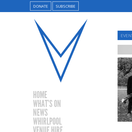
DONATE
SUBSCRIBE
EVEN
HOME
WHAT’S ON
NEWS
WHIRLPOOL
VENUE HIRE