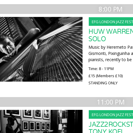
8:00 PM
EFG LONDON JAZZ FEST
HUW WARREN 
SOLO
Music by Heremeto Pas
Gismonti, Pixinguinha 
pianists, recently to b
Time: 8 - 11PM
£15 (Members £10)
STANDING ONLY
11:00 PM
EFG LONDON JAZZ FEST
JAZZ2ROCKST
TONY KOFI