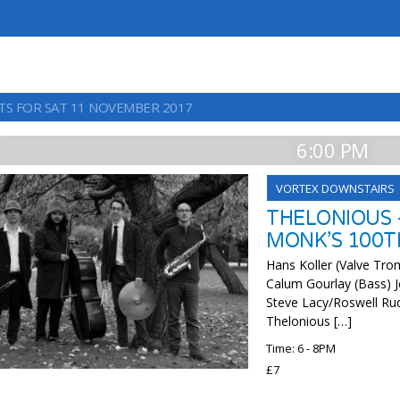
TS FOR SAT 11 NOVEMBER 2017
6:00 PM
VORTEX DOWNSTAIRS
THELONIOUS 
MONK’S 100T
Hans Koller (Valve Tr
Calum Gourlay (Bass) J
Steve Lacy/Roswell Ru
Thelonious […]
Time: 6 - 8PM
£7