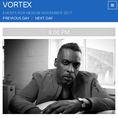
VORTEX
EVENTS FOR MON 06 NOVEMBER 2017
PREVIOUS DAY
NEXT DAY
8:00 PM