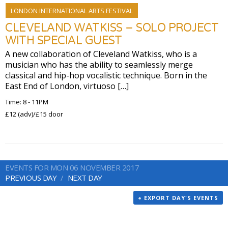
LONDON INTERNATIONAL ARTS FESTIVAL
CLEVELAND WATKISS – SOLO PROJECT
WITH SPECIAL GUEST
A new collaboration of Cleveland Watkiss, who is a
musician who has the ability to seamlessly merge
classical and hip-hop vocalistic technique. Born in the
East End of London, virtuoso […]
Time: 8 - 11PM
£12 (adv)/£15 door
EVENTS FOR MON 06 NOVEMBER 2017
PREVIOUS DAY
NEXT DAY
+ EXPORT DAY'S EVENTS