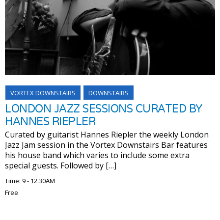
VORTEX DOWNSTAIRS
DOWNSTAIRS
LONDON JAZZ SESSIONS CURATED BY
HANNES RIEPLER
Curated by guitarist Hannes Riepler the weekly London
Jazz Jam session in the Vortex Downstairs Bar features
his house band which varies to include some extra
special guests. Followed by […]
Time: 9 - 12.30AM
Free