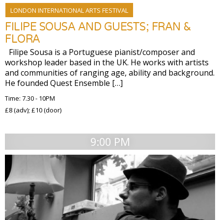
LONDON INTERNATIONAL ARTS FESTIVAL
FILIPE SOUSA AND GUESTS; FRAN &
FLORA
Filipe Sousa is a Portuguese pianist/composer and
workshop leader based in the UK. He works with artists
and communities of ranging age, ability and background.
He founded Quest Ensemble […]
Time: 7.30 - 10PM
£8 (adv); £10 (door)
9:00 PM