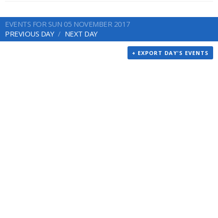
EVENTS FOR SUN 05 NOVEMBER 2017
PREVIOUS DAY
NEXT DAY
+ EXPORT DAY'S EVENTS