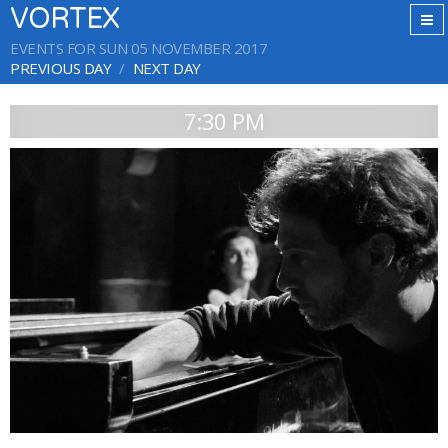
VORTEX
EVENTS FOR SUN 05 NOVEMBER 2017
PREVIOUS DAY
NEXT DAY
7:30 PM