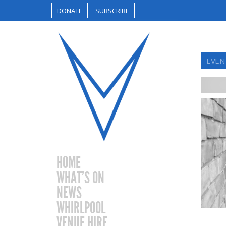
DONATE
SUBSCRIBE
EVEN
HOME
WHAT’S ON
NEWS
WHIRLPOOL
VENUE HIRE