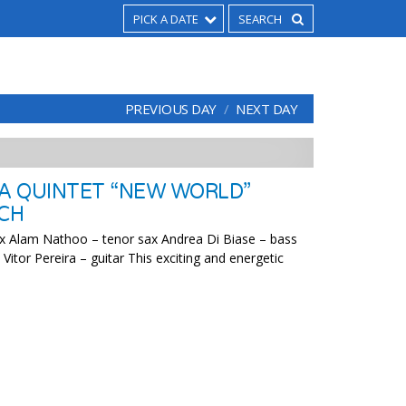
PICK A DATE
PREVIOUS DAY
NEXT DAY
RA QUINTET “NEW WORLD”
CH
sax Alam Nathoo – tenor sax Andrea Di Biase – bass
itor Pereira – guitar This exciting and energetic