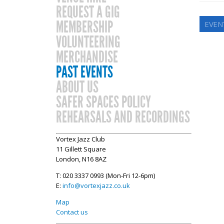
REQUEST A GIG
MEMBERSHIP
EVEN
VOLUNTEERING
MERCHANDISE
PAST EVENTS
ABOUT US
SAFER SPACES POLICY
REHEARSALS AND RECORDINGS
Vortex Jazz Club
11 Gillett Square
London, N16 8AZ
T: 020 3337 0993 (Mon-Fri 12-6pm)
E:
info@vortexjazz.co.uk
Map
Contact us