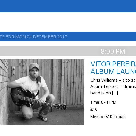
TS FOR MON 04 DECEMBER 2017
8:00 PM
VITOR PEREI
ALBUM LAUN
Chris Williams – alto 
Adam Teixeira – drums V
band is on […]
Time: 8 - 11PM
£10
Members' Discount