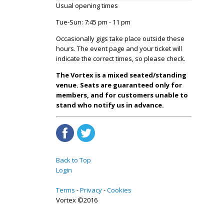
Usual opening times
Tue-Sun: 7:45 pm - 11 pm
Occasionally gigs take place outside these
hours. The event page and your ticket will
indicate the correct times, so please check.
The Vortex is a mixed seated/standing
venue. Seats are guaranteed only for
members, and for customers unable to
stand who notify us in advance.
Back to Top
Login
Terms
Privacy
Cookies
Vortex ©2016