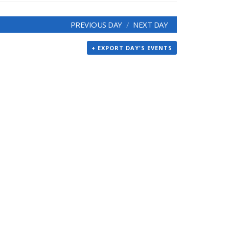
PREVIOUS DAY
NEXT DAY
+ EXPORT DAY'S EVENTS