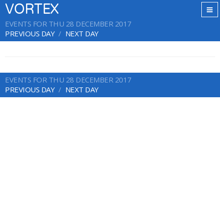
VORTEX
EVENTS FOR THU 28 DECEMBER 2017
PREVIOUS DAY
NEXT DAY
EVENTS FOR THU 28 DECEMBER 2017
PREVIOUS DAY
NEXT DAY