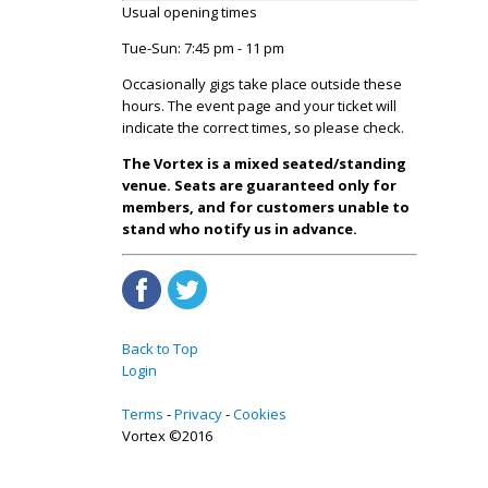
Usual opening times
Tue-Sun: 7:45 pm - 11 pm
Occasionally gigs take place outside these
hours. The event page and your ticket will
indicate the correct times, so please check.
The Vortex is a mixed seated/standing
venue. Seats are guaranteed only for
members, and for customers unable to
stand who notify us in advance.
Back to Top
Login
Terms
Privacy
Cookies
Vortex ©2016