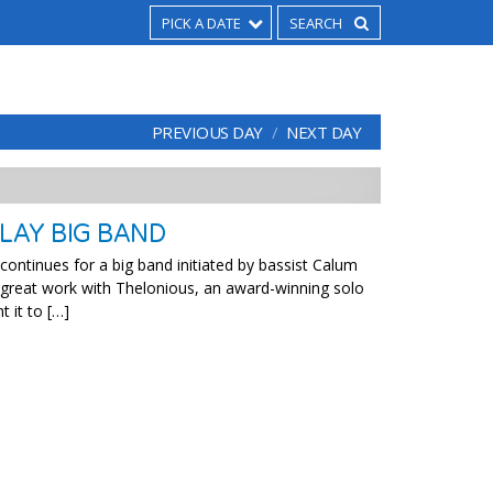
PICK A DATE
PREVIOUS DAY
NEXT DAY
LAY BIG BAND
ontinues for a big band initiated by bassist Calum
 great work with Thelonious, an award-winning solo
 it to […]