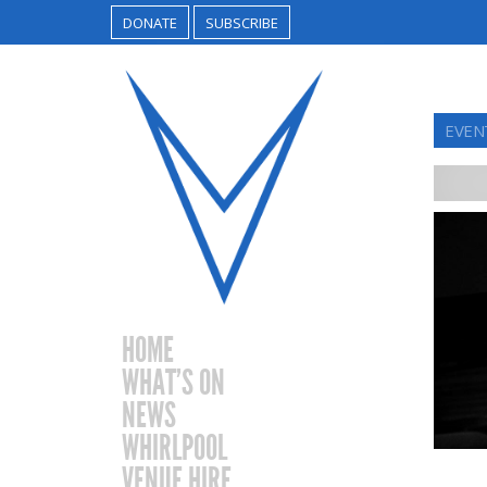
DONATE
SUBSCRIBE
EVEN
HOME
WHAT’S ON
NEWS
WHIRLPOOL
VENUE HIRE