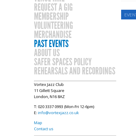
REQUEST A GIG
MEMBERSHIP
EVEN
VOLUNTEERING
MERCHANDISE
PAST EVENTS
ABOUT US
SAFER SPACES POLICY
REHEARSALS AND RECORDINGS
Vortex Jazz Club
11 Gillett Square
London, N16 8AZ
T: 020 3337 0993 (Mon-Fri 12-6pm)
E:
info@vortexjazz.co.uk
Map
Contact us