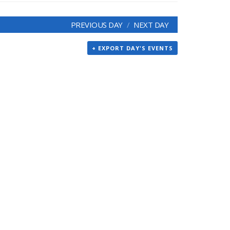
PREVIOUS DAY
NEXT DAY
+ EXPORT DAY'S EVENTS