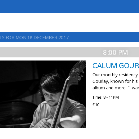
TS FOR MON 18 DECEMBER 2017
8:00 PM
CALUM GOUR
Our monthly residency c
Gourlay, known for his
album and more. “I want
Time: 8 - 11PM
£10